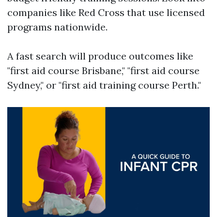
companies like Red Cross that use licensed
programs nationwide.
A fast search will produce outcomes like
"first aid course Brisbane," "first aid course
Sydney," or "first aid training course Perth."