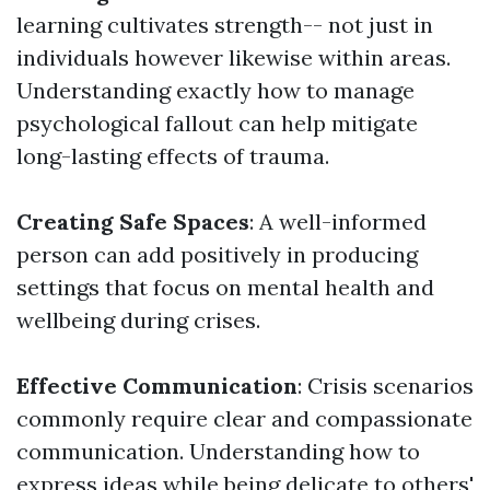
learning cultivates strength-- not just in
individuals however likewise within areas.
Understanding exactly how to manage
psychological fallout can help mitigate
long-lasting effects of trauma.
Creating Safe Spaces
: A well-informed
person can add positively in producing
settings that focus on mental health and
wellbeing during crises.
Effective Communication
: Crisis scenarios
commonly require clear and compassionate
communication. Understanding how to
express ideas while being delicate to others'