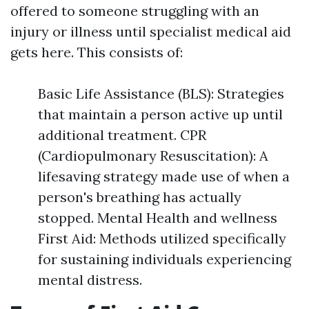
offered to someone struggling with an
injury or illness until specialist medical aid
gets here. This consists of:
Basic Life Assistance (BLS): Strategies
that maintain a person active up until
additional treatment. CPR
(Cardiopulmonary Resuscitation): A
lifesaving strategy made use of when a
person's breathing has actually
stopped. Mental Health and wellness
First Aid: Methods utilized specifically
for sustaining individuals experiencing
mental distress.