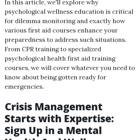
In this article, we'll explore why
psychological wellness education is critical
for dilemma monitoring and exactly how
various first aid courses enhance your
preparedness to address such situations.
From CPR training to specialized
psychological health first aid training
courses, we will cover whatever you need to
know about being gotten ready for
emergencies.
Crisis Management
Starts with Expertise:
Sign Up in a Mental