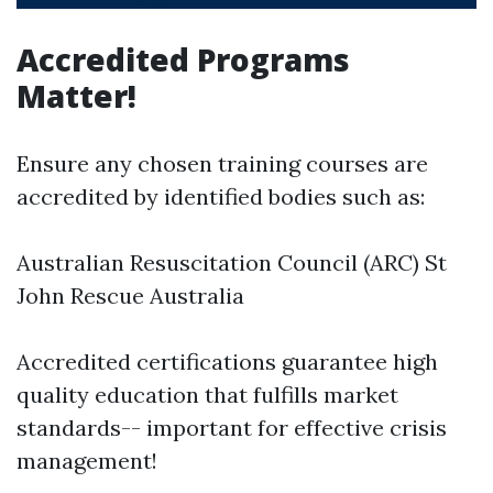
Accredited Programs
Matter!
Ensure any chosen training courses are
accredited by identified bodies such as:
Australian Resuscitation Council (ARC) St
John Rescue Australia
Accredited certifications guarantee high
quality education that fulfills market
standards-- important for effective crisis
management!