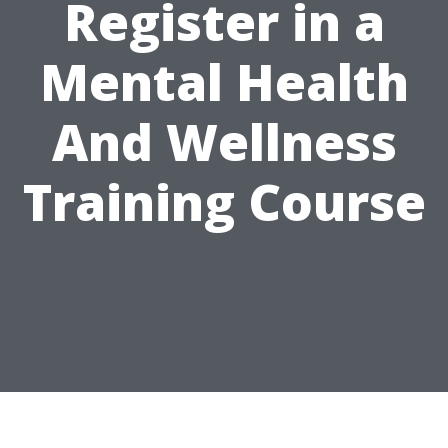
Register in a
Mental Health
And Wellness
Training Course