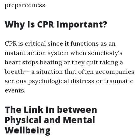
preparedness.
Why Is CPR Important?
CPR is critical since it functions as an
instant action system when somebody's
heart stops beating or they quit taking a
breath-- a situation that often accompanies
serious psychological distress or traumatic
events.
The Link In between
Physical and Mental
Wellbeing