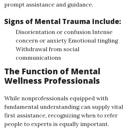
prompt assistance and guidance.
Signs of Mental Trauma Include:
Disorientation or confusion Intense
concern or anxiety Emotional tingling
Withdrawal from social
communications
The Function of Mental
Wellness Professionals
While nonprofessionals equipped with
fundamental understanding can supply vital
first assistance, recognizing when to refer
people to experts is equally important.