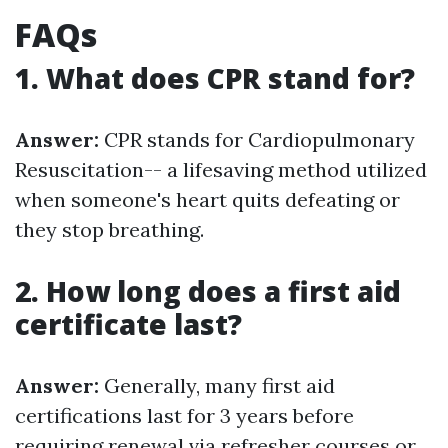
FAQs
1. What does CPR stand for?
Answer:
CPR stands for Cardiopulmonary
Resuscitation-- a lifesaving method utilized
when someone's heart quits defeating or
they stop breathing.
2. How long does a first aid
certificate last?
Answer:
Generally, many first aid
certifications last for 3 years before
requiring renewal via refresher courses or