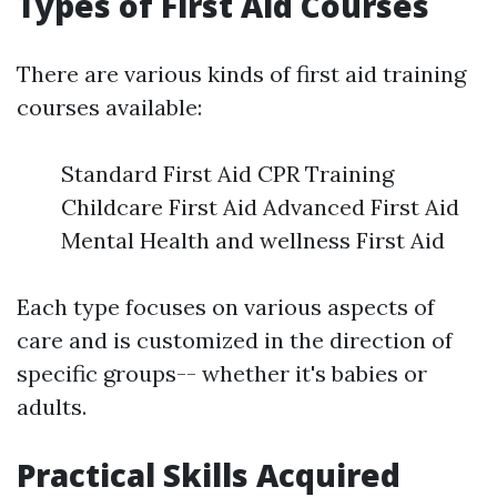
Types of First Aid Courses
There are various kinds of first aid training
courses available:
Standard First Aid CPR Training
Childcare First Aid Advanced First Aid
Mental Health and wellness First Aid
Each type focuses on various aspects of
care and is customized in the direction of
specific groups-- whether it's babies or
adults.
Practical Skills Acquired