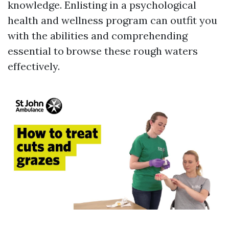
knowledge. Enlisting in a psychological
health and wellness program can outfit you
with the abilities and comprehending
essential to browse these rough waters
effectively.