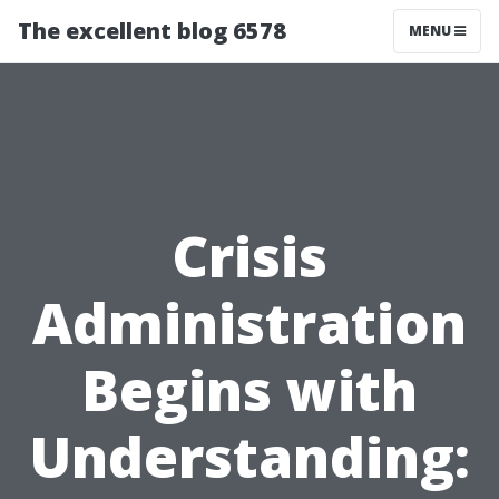
The excellent blog 6578
MENU
Crisis
Administration
Begins with
Understanding: