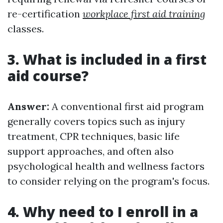
re-certification
workplace first aid training
classes.
3. What is included in a first
aid course?
Answer:
A conventional first aid program
generally covers topics such as injury
treatment, CPR techniques, basic life
support approaches, and often also
psychological health and wellness factors
to consider relying on the program's focus.
4. Why need to I enroll in a