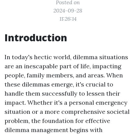
Posted on
2024-09-28
11:26:14
Introduction
In today's hectic world, dilemma situations
are an inescapable part of life, impacting
people, family members, and areas. When
these dilemmas emerge, it's crucial to
handle them successfully to lessen their
impact. Whether it's a personal emergency
situation or a more comprehensive societal
problem, the foundation for effective
dilemma management begins with