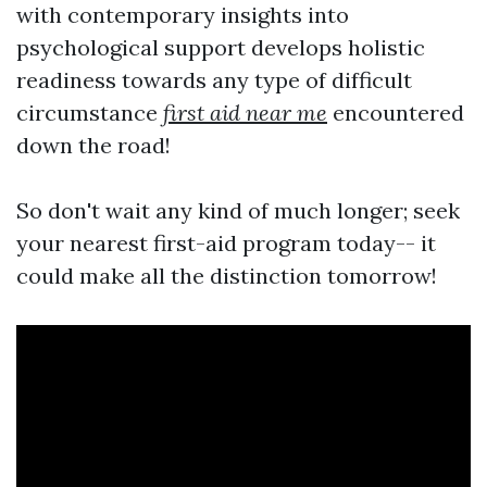
with contemporary insights into
psychological support develops holistic
readiness towards any type of difficult
circumstance
first aid near me
encountered
down the road!
So don't wait any kind of much longer; seek
your nearest first-aid program today-- it
could make all the distinction tomorrow!