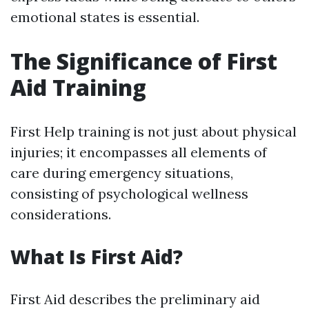
emotional states is essential.
The Significance of First
Aid Training
First Help training is not just about physical
injuries; it encompasses all elements of
care during emergency situations,
consisting of psychological wellness
considerations.
What Is First Aid?
First Aid describes the preliminary aid