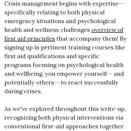
Crisis management begins with expertise--
specifically relating to both physical
emergency situations and psychological
health and wellness challenges
overview of
first aid principles
that accompany them! By
signing up in pertinent training courses like
first aid qualifications and specific
programs focusing on psychological health
and wellbeing, you empower yourself-- and
potentially others-- to react successfully
during crises.
As we've explored throughout this write-up,
recognizing both physical interventions via
conventional first-aid approaches together