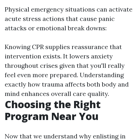
Physical emergency situations can activate
acute stress actions that cause panic
attacks or emotional break downs:
Knowing CPR supplies reassurance that
intervention exists. It lowers anxiety
throughout crises given that you'll really
feel even more prepared. Understanding
exactly how trauma affects both body and
mind enhances overall care quality.
Choosing the Right
Program Near You
Now that we understand why enlisting in