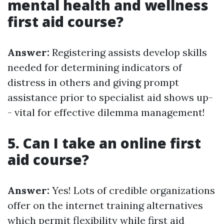
mental health and wellness
first aid course?
Answer:
Registering assists develop skills
needed for determining indicators of
distress in others and giving prompt
assistance prior to specialist aid shows up-
- vital for effective dilemma management!
5. Can I take an online first
aid course?
Answer:
Yes! Lots of credible organizations
offer on the internet training alternatives
which permit flexibility while
first aid