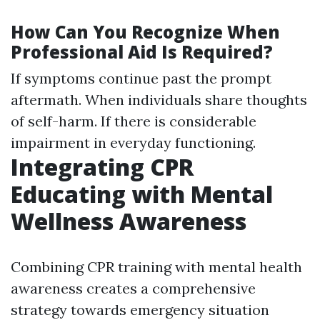
How Can You Recognize When
Professional Aid Is Required?
If symptoms continue past the prompt
aftermath. When individuals share thoughts
of self-harm. If there is considerable
impairment in everyday functioning.
Integrating CPR
Educating with Mental
Wellness Awareness
Combining CPR training with mental health
awareness creates a comprehensive
strategy towards emergency situation