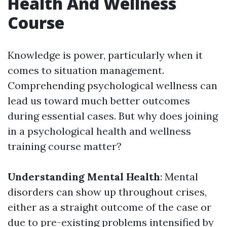
Health And Wellness
Course
Knowledge is power, particularly when it
comes to situation management.
Comprehending psychological wellness can
lead us toward much better outcomes
during essential cases. But why does joining
in a psychological health and wellness
training course matter?
Understanding Mental Health
: Mental
disorders can show up throughout crises,
either as a straight outcome of the case or
due to pre-existing problems intensified by