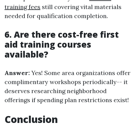
training fees
still covering vital materials
needed for qualification completion.
6. Are there cost-free first
aid training courses
available?
Answer:
Yes! Some area organizations offer
complimentary workshops periodically-- it
deserves researching neighborhood
offerings if spending plan restrictions exist!
Conclusion