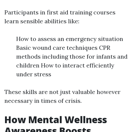
Participants in first aid training courses
learn sensible abilities like:
How to assess an emergency situation
Basic wound care techniques CPR
methods including those for infants and
children How to interact efficiently
under stress
These skills are not just valuable however
necessary in times of crisis.
How Mental Wellness
Awareness Boosts