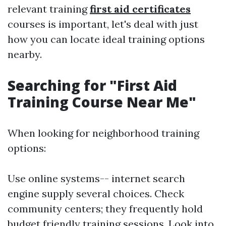
relevant training
first aid certificates
courses is important, let's deal with just
how you can locate ideal training options
nearby.
Searching for "First Aid
Training Course Near Me"
When looking for neighborhood training
options:
Use online systems-- internet search
engine supply several choices. Check
community centers; they frequently hold
budget friendly training sessions. Look into