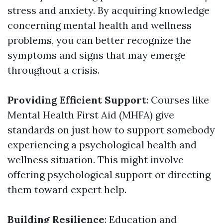
stress and anxiety. By acquiring knowledge
concerning mental health and wellness
problems, you can better recognize the
symptoms and signs that may emerge
throughout a crisis.
Providing Efficient Support
: Courses like
Mental Health First Aid (MHFA) give
standards on just how to support somebody
experiencing a psychological health and
wellness situation. This might involve
offering psychological support or directing
them toward expert help.
Building Resilience
: Education and