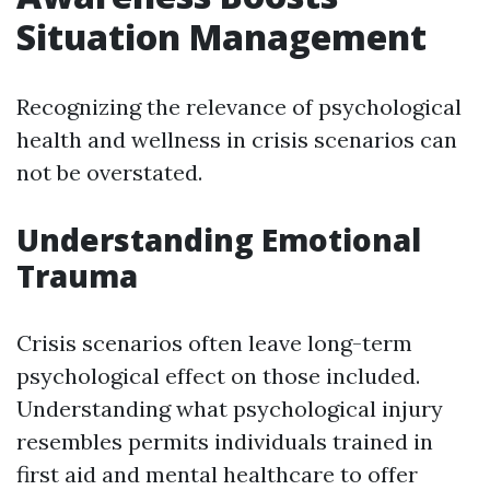
Situation Management
Recognizing the relevance of psychological
health and wellness in crisis scenarios can
not be overstated.
Understanding Emotional
Trauma
Crisis scenarios often leave long-term
psychological effect on those included.
Understanding what psychological injury
resembles permits individuals trained in
first aid and mental healthcare to offer