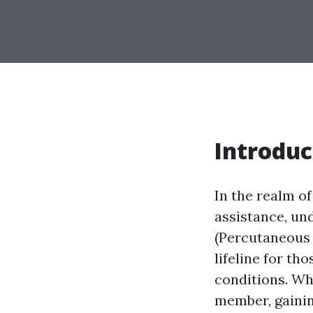
Introduc
In the realm of
assistance, un
(Percutaneous 
lifeline for th
conditions. Whe
member, gainin