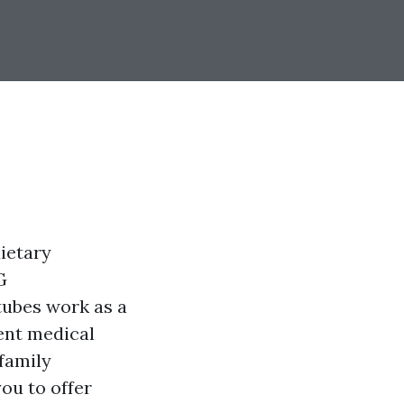
dietary
G
tubes work as a
rent medical
 family
ou to offer