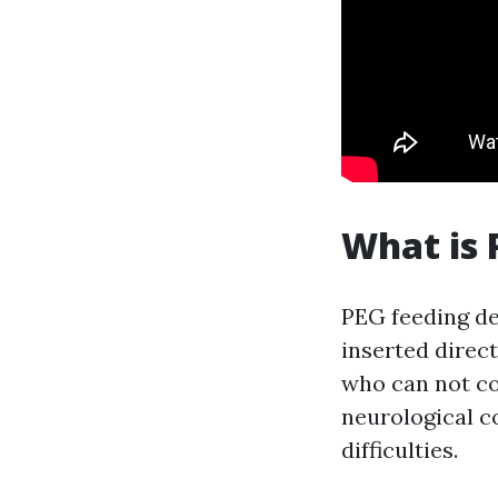
What is 
PEG feeding de
inserted direct
who can not c
neurological c
difficulties.