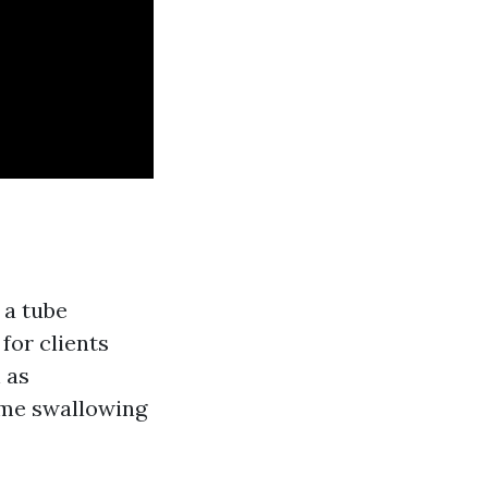
 a tube
 for clients
 as
eme swallowing