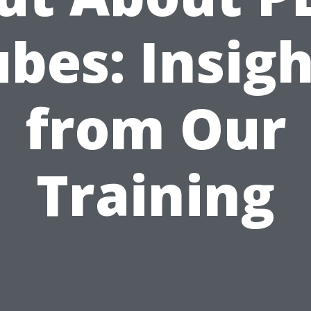
bes: Insig
from Our
Training