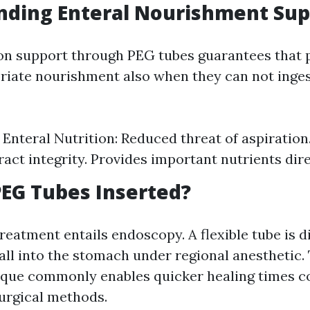
nding Enteral Nourishment Sup
ion support through PEG tubes guarantees that 
riate nourishment also when they can not inge
f Enteral Nutrition: Reduced threat of aspiration
ract integrity. Provides important nutrients dire
EG Tubes Inserted?
reatment entails endoscopy. A flexible tube is d
ll into the stomach under regional anesthetic.
ique commonly enables quicker healing times c
urgical methods.