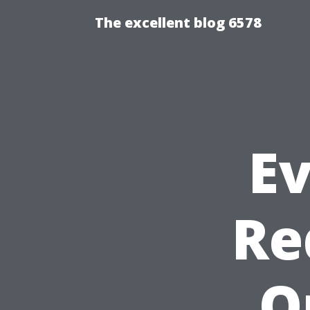
The excellent blog 6578
E
Re
O