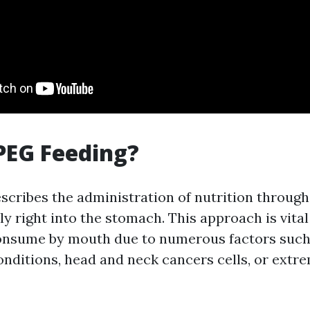
PEG Feeding?
scribes the administration of nutrition through
ly right into the stomach. This approach is vital
onsume by mouth due to numerous factors such
onditions, head and neck cancers cells, or extr