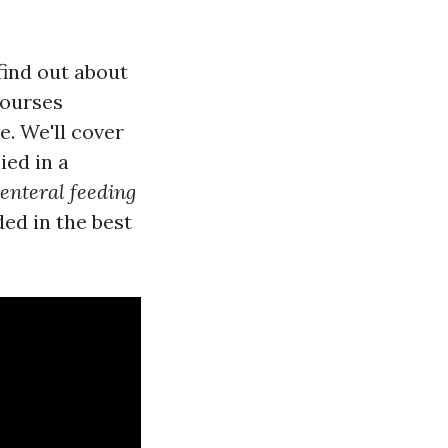
find out about
courses
e. We'll cover
ied in a
enteral feeding
ded in the best