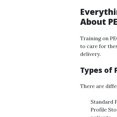
Everythi
About PE
Training on PE
to care for th
delivery.
Types of 
There are diff
Standard 
Profile St