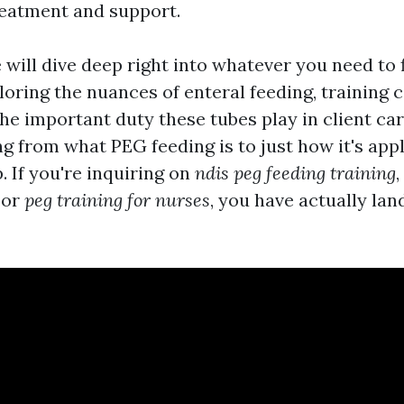
eatment and support.
e will dive deep right into whatever you need to 
loring the nuances of enteral feeding, training 
the important duty these tubes play in client car
ing from what PEG feeding is to just how it's appl
p. If you're inquiring on
ndis peg feeding training
,
, or
peg training for nurses
, you have actually lan