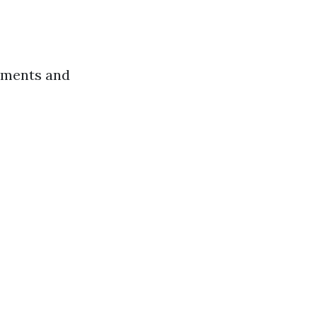
rements and