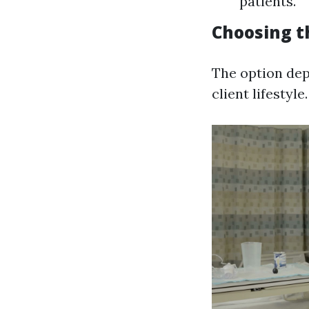
patients.
Choosing t
The option dep
client lifestyle.