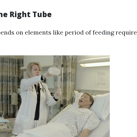
he Right Tube
ends on elements like period of feeding requi