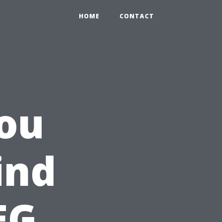
HOME
CONTACT
ou
ind
EG