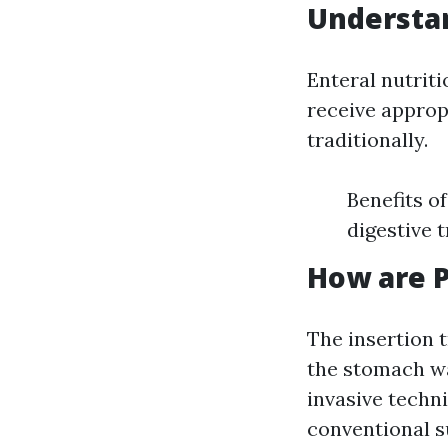
Understa
Enteral nutrit
receive approp
traditionally.
Benefits o
digestive t
How are P
The insertion t
the stomach wa
invasive techn
conventional s