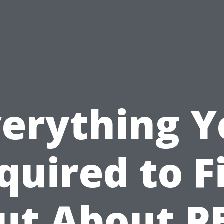
verything Y
quired to F
ut About P