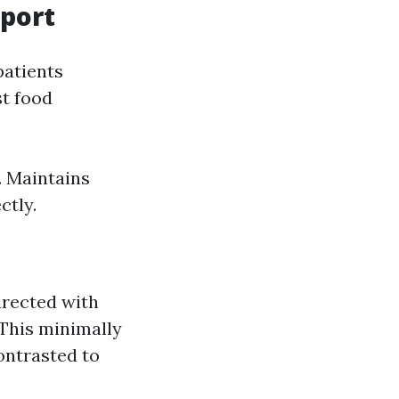
port
patients
st food
. Maintains
ctly.
irected with
 This minimally
ontrasted to