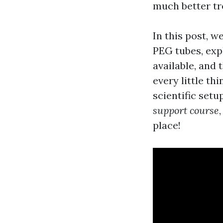
much better tr
In this post, w
PEG tubes, exp
available, and 
every little th
scientific setu
support course
place!