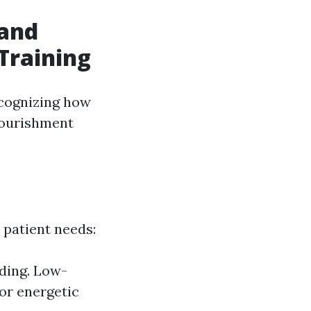
tand
Training
ecognizing how
nourishment
 patient needs:
ding. Low-
or energetic