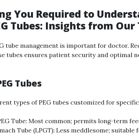
ng You Required to Unders
G Tubes: Insights from Our 
G tube management is important for doctor. R
ese tubes ensures patient security and optimal 
PEG Tubes
erent types of PEG tubes customized for specific
PEG Tube: Most common; permits long-term fee
omach Tube (LPGT): Less meddlesome; suitable f