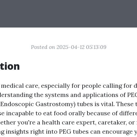
Posted on 2025-04-12 05:13:09
tion
 medical care, especially for people calling for 
derstanding the systems and applications of PE
Endoscopic Gastrostomy) tubes is vital. These 
ose incapable to eat food orally because of diffe
ther you're a health care expert, caretaker, or
g insights right into PEG tubes can encourage y