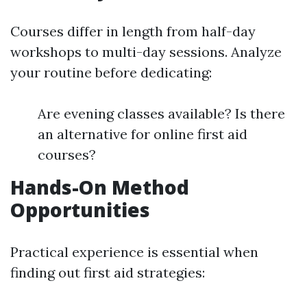
Courses differ in length from half-day
workshops to multi-day sessions. Analyze
your routine before dedicating:
Are evening classes available? Is there
an alternative for online first aid
courses?
Hands-On Method
Opportunities
Practical experience is essential when
finding out first aid strategies: