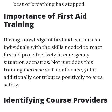
beat or breathing has stopped.
Importance of First Aid
Training
Having knowledge of first aid can furnish
individuals with the skills needed to react
firstaid pro
effectively in emergency
situation scenarios. Not just does this
training increase self-confidence, yet it
additionally contributes positively to area
safety.
Identifying Course Providers