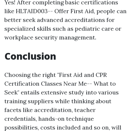
Yes! After completing basic certifications
like HLTAID003-- Offer First Aid, people can
better seek advanced accreditations for
specialized skills such as pediatric care or
workplace security management.
Conclusion
Choosing the right "First Aid and CPR
Certification Classes Near Me-- What to
Seek" entails extensive study into various
training suppliers while thinking about
facets like accreditation, teacher
credentials, hands-on technique
possibilities, costs included and so on, will