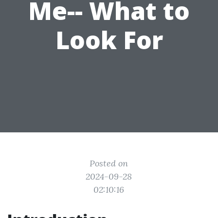
Me-- What to
Look For
Posted on
2024-09-28
02:10:16