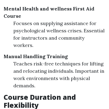
Mental Health and wellness First Aid
Course
Focuses on supplying assistance for
psychological wellness crises. Essential
for instructors and community
workers.
Manual Handling Training
Teaches risk-free techniques for lifting
and relocating individuals. Important in
work environments with physical
demands.
Course Duration and
Flexibility