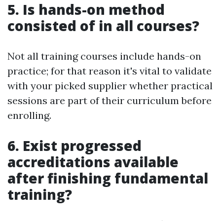
5. Is hands-on method
consisted of in all courses?
Not all training courses include hands-on
practice; for that reason it's vital to validate
with your picked supplier whether practical
sessions are part of their curriculum before
enrolling.
6. Exist progressed
accreditations available
after finishing fundamental
training?