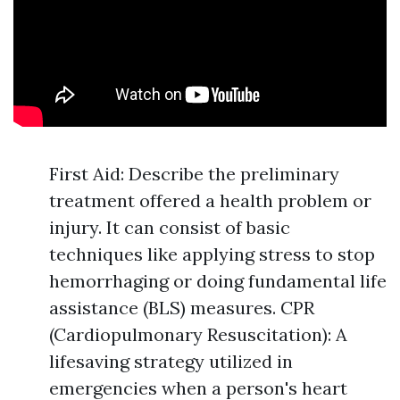
First Aid: Describe the preliminary
treatment offered a health problem or
injury. It can consist of basic
techniques like applying stress to stop
hemorrhaging or doing fundamental life
assistance (BLS) measures. CPR
(Cardiopulmonary Resuscitation): A
lifesaving strategy utilized in
emergencies when a person's heart