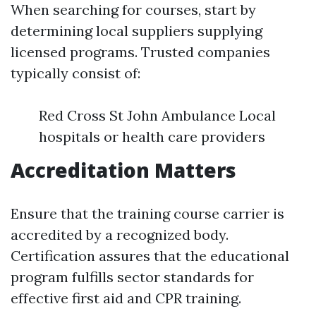
When searching for courses, start by
determining local suppliers supplying
licensed programs. Trusted companies
typically consist of:
Red Cross St John Ambulance Local
hospitals or health care providers
Accreditation Matters
Ensure that the training course carrier is
accredited by a recognized body.
Certification assures that the educational
program fulfills sector standards for
effective first aid and CPR training.