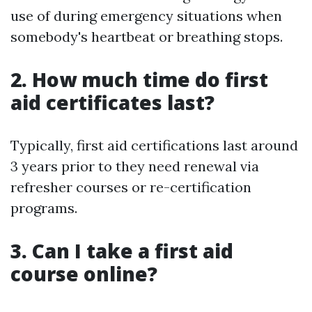
use of during emergency situations when
somebody's heartbeat or breathing stops.
2. How much time do first
aid certificates last?
Typically, first aid certifications last around
3 years prior to they need renewal via
refresher courses or re-certification
programs.
3. Can I take a first aid
course online?