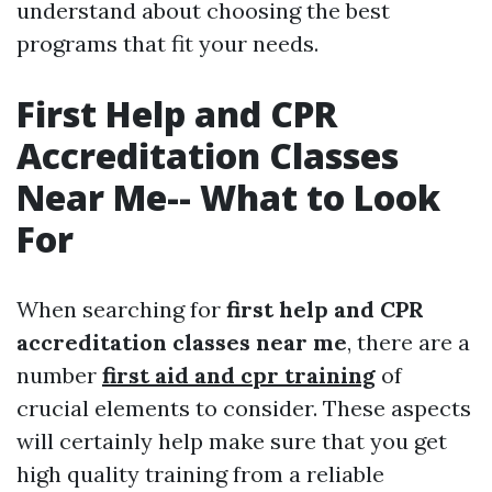
understand about choosing the best
programs that fit your needs.
First Help and CPR
Accreditation Classes
Near Me-- What to Look
For
When searching for
first help and CPR
accreditation classes near me
, there are a
number
first aid and cpr training
of
crucial elements to consider. These aspects
will certainly help make sure that you get
high quality training from a reliable