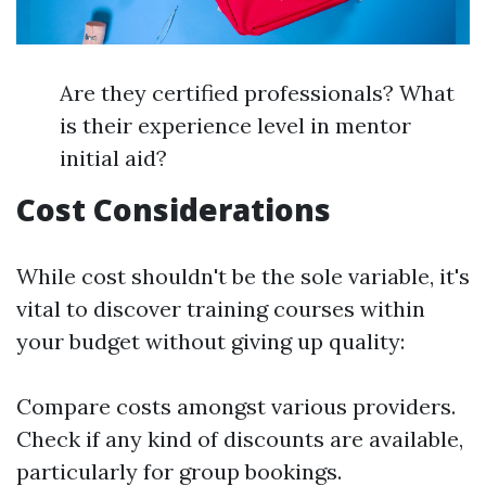
Are they certified professionals? What
is their experience level in mentor
initial aid?
Cost Considerations
While cost shouldn't be the sole variable, it's
vital to discover training courses within
your budget without giving up quality:
Compare costs amongst various providers.
Check if any kind of discounts are available,
particularly for group bookings.