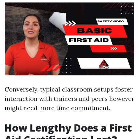
Conversely, typical classroom setups foster
interaction with trainers and peers however
might need more time commitment.
How Lengthy Does a First