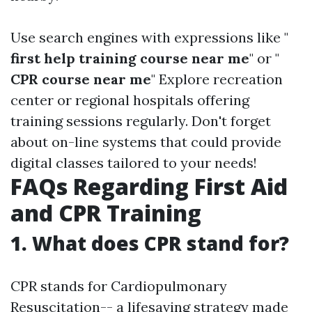
Use search engines with expressions like "
first help training course near me
" or "
CPR course near me
" Explore recreation
center or regional hospitals offering
training sessions regularly. Don't forget
about on-line systems that could provide
digital classes tailored to your needs!
FAQs Regarding First Aid
and CPR Training
1. What does CPR stand for?
CPR stands for Cardiopulmonary
Resuscitation-- a lifesaving strategy made