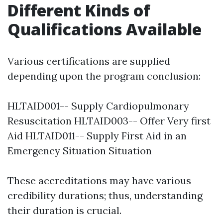
Different Kinds of
Qualifications Available
Various certifications are supplied
depending upon the program conclusion:
HLTAID001-- Supply Cardiopulmonary
Resuscitation HLTAID003-- Offer Very first
Aid HLTAID011-- Supply First Aid in an
Emergency Situation Situation
These accreditations may have various
credibility durations; thus, understanding
their duration is crucial.