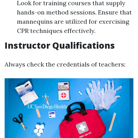
Look for training courses that supply
hands-on method sessions. Ensure that
mannequins are utilized for exercising
CPR techniques effectively.
Instructor Qualifications
Always check the credentials of teachers: