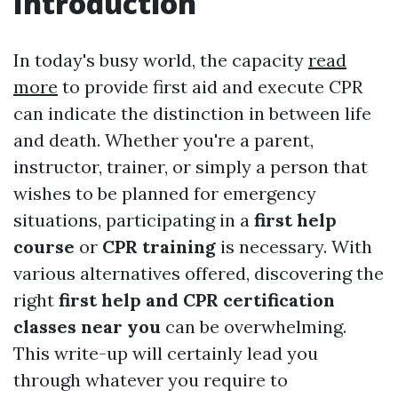
Introduction
In today's busy world, the capacity
read
more
to provide first aid and execute CPR
can indicate the distinction in between life
and death. Whether you're a parent,
instructor, trainer, or simply a person that
wishes to be planned for emergency
situations, participating in a
first help
course
or
CPR training
is necessary. With
various alternatives offered, discovering the
right
first help and CPR certification
classes near you
can be overwhelming.
This write-up will certainly lead you
through whatever you require to