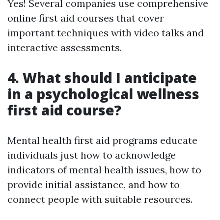
Yes! Several companies use comprehensive
online first aid courses that cover
important techniques with video talks and
interactive assessments.
4. What should I anticipate
in a psychological wellness
first aid course?
Mental health first aid programs educate
individuals just how to acknowledge
indicators of mental health issues, how to
provide initial assistance, and how to
connect people with suitable resources.