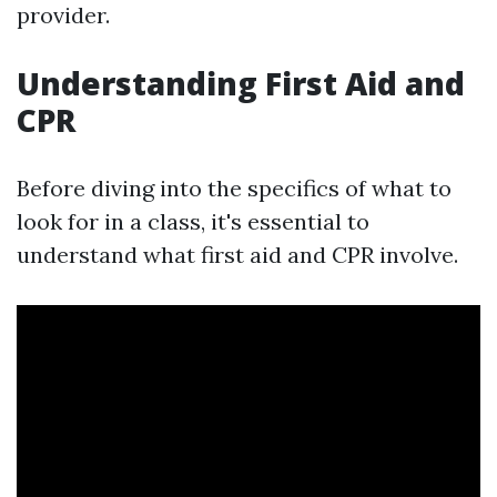
provider.
Understanding First Aid and
CPR
Before diving into the specifics of what to
look for in a class, it's essential to
understand what first aid and CPR involve.