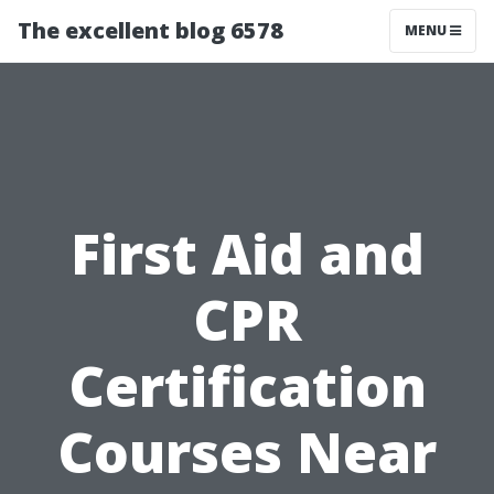
The excellent blog 6578
MENU
First Aid and
CPR
Certification
Courses Near