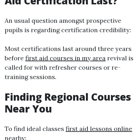
Aid Certification Last?
An usual question amongst prospective
pupils is regarding certification credibility:
Most certifications last around three years
before
first aid courses in my area
revival is
called for with refresher courses or re-
training sessions.
Finding Regional Courses
Near You
To find ideal classes
first aid lessons online
nearby: