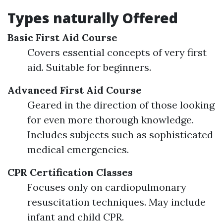
Types naturally Offered
Basic First Aid Course
Covers essential concepts of very first
aid. Suitable for beginners.
Advanced First Aid Course
Geared in the direction of those looking
for even more thorough knowledge.
Includes subjects such as sophisticated
medical emergencies.
CPR Certification Classes
Focuses only on cardiopulmonary
resuscitation techniques. May include
infant and child CPR.