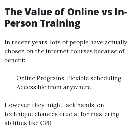
The Value of Online vs In-
Person Training
In recent years, lots of people have actually
chosen on the internet courses because of
benefit:
Online Programs: Flexible scheduling
Accessible from anywhere
However, they might lack hands-on
technique chances crucial for mastering
abilities like CPR.