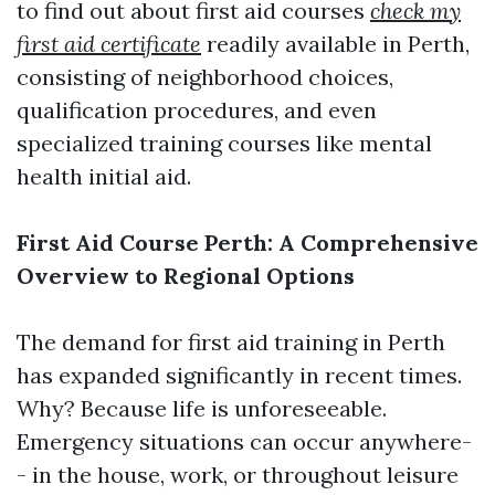
to find out about first aid courses
check my
first aid certificate
readily available in Perth,
consisting of neighborhood choices,
qualification procedures, and even
specialized training courses like mental
health initial aid.
First Aid Course Perth: A Comprehensive
Overview to Regional Options
The demand for first aid training in Perth
has expanded significantly in recent times.
Why? Because life is unforeseeable.
Emergency situations can occur anywhere-
- in the house, work, or throughout leisure