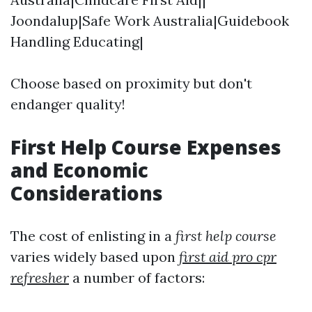
Joondalup|Safe Work Australia|Guidebook
Handling Educating|
Choose based on proximity but don't
endanger quality!
First Help Course Expenses
and Economic
Considerations
The cost of enlisting in a
first help course
varies widely based upon
first aid pro cpr
refresher
a number of factors: