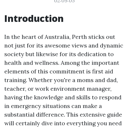
02:09:05
Introduction
In the heart of Australia, Perth sticks out
not just for its awesome views and dynamic
society but likewise for its dedication to
health and wellness. Among the important
elements of this commitment is first aid
training. Whether you're a moms and dad,
teacher, or work environment manager,
having the knowledge and skills to respond
in emergency situations can make a
substantial difference. This extensive guide
will certainly dive into everything you need