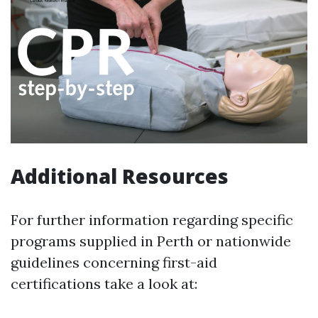
Additional Resources
For further information regarding specific
programs supplied in Perth or nationwide
guidelines concerning first-aid
certifications take a look at: