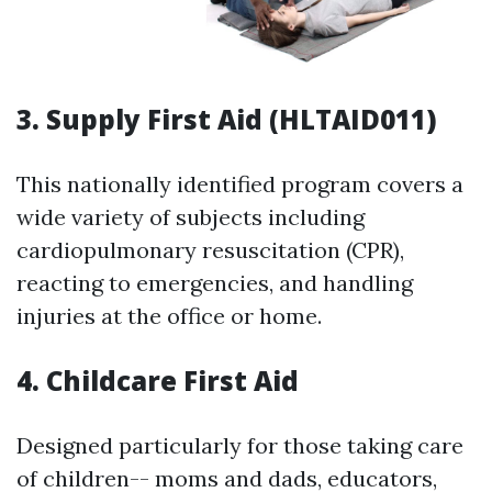
3. Supply First Aid (HLTAID011)
This nationally identified program covers a
wide variety of subjects including
cardiopulmonary resuscitation (CPR),
reacting to emergencies, and handling
injuries at the office or home.
4. Childcare First Aid
Designed particularly for those taking care
of children-- moms and dads, educators,