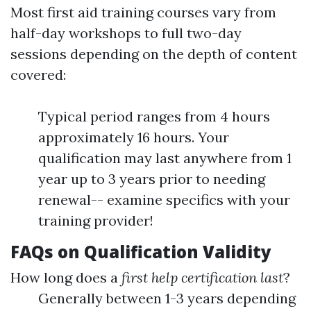
Most first aid training courses vary from
half-day workshops to full two-day
sessions depending on the depth of content
covered:
Typical period ranges from 4 hours
approximately 16 hours. Your
qualification may last anywhere from 1
year up to 3 years prior to needing
renewal-- examine specifics with your
training provider!
FAQs on Qualification Validity
How long does a
first help certification last
?
Generally between 1-3 years depending