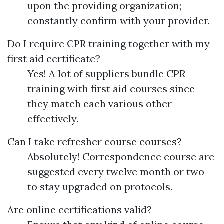
upon the providing organization;
constantly confirm with your provider.
Do I require CPR training together with my
first aid certificate?
Yes! A lot of suppliers bundle CPR
training with first aid courses since
they match each various other
effectively.
Can I take refresher course courses?
Absolutely! Correspondence course are
suggested every twelve month or two
to stay upgraded on protocols.
Are online certifications valid?