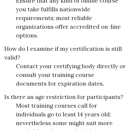
Ensure that any kind of online course
you take fulfills nationwide
requirements; most reliable
organizations offer accredited on-line
options.
How do I examine if my certification is still
valid?
Contact your certifying body directly or
consult your training course
documents for expiration dates.
Is there an age restriction for participants?
Most training courses call for
individuals go to least 14 years old;
nevertheless some might suit more