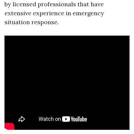
by licensed professionals that have
extensive experience in emergency
situation response.