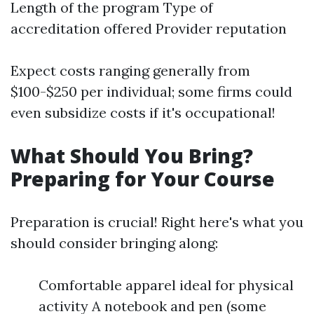
Length of the program Type of
accreditation offered Provider reputation
Expect costs ranging generally from
$100-$250 per individual; some firms could
even subsidize costs if it's occupational!
What Should You Bring?
Preparing for Your Course
Preparation is crucial! Right here's what you
should consider bringing along:
Comfortable apparel ideal for physical
activity A notebook and pen (some