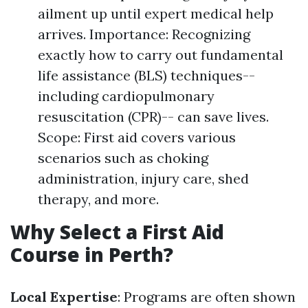
ailment up until expert medical help
arrives. Importance: Recognizing
exactly how to carry out fundamental
life assistance (BLS) techniques--
including cardiopulmonary
resuscitation (CPR)-- can save lives.
Scope: First aid covers various
scenarios such as choking
administration, injury care, shed
therapy, and more.
Why Select a First Aid
Course in Perth?
Local Expertise
: Programs are often shown