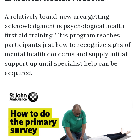
A relatively brand-new area getting
acknowledgment is psychological health
first aid training. This program teaches
participants just how to recognize signs of
mental health concerns and supply initial
support up until specialist help can be
acquired.