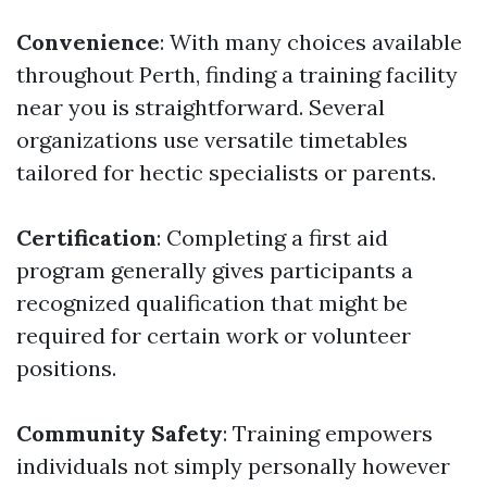
Convenience
: With many choices available
throughout Perth, finding a training facility
near you is straightforward. Several
organizations use versatile timetables
tailored for hectic specialists or parents.
Certification
: Completing a first aid
program generally gives participants a
recognized qualification that might be
required for certain work or volunteer
positions.
Community Safety
: Training empowers
individuals not simply personally however