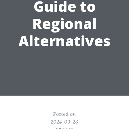
Guide to
Regional
Alternatives
Posted on
2024-09-28