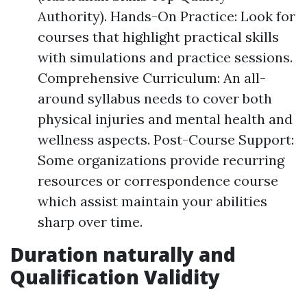
Authority). Hands-On Practice: Look for
courses that highlight practical skills
with simulations and practice sessions.
Comprehensive Curriculum: An all-
around syllabus needs to cover both
physical injuries and mental health and
wellness aspects. Post-Course Support:
Some organizations provide recurring
resources or correspondence course
which assist maintain your abilities
sharp over time.
Duration naturally and
Qualification Validity