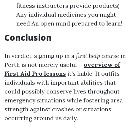
fitness instructors provide products)
Any individual medicines you might
need An open mind prepared to learn!
Conclusion
In verdict, signing up in a
first help course
in
Perth is not merely useful--
overview of
First Aid Pro lessons
it's liable! It outfits
individuals with important abilities that
could possibly conserve lives throughout
emergency situations while fostering area
strength against crashes or situations
occurring around us daily.