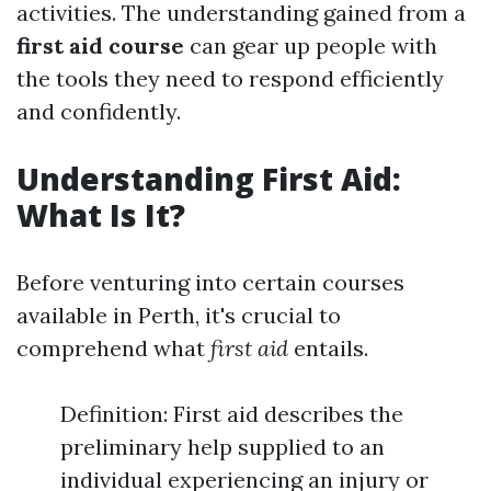
activities. The understanding gained from a
first aid course
can gear up people with
the tools they need to respond efficiently
and confidently.
Understanding First Aid:
What Is It?
Before venturing into certain courses
available in Perth, it's crucial to
comprehend what
first aid
entails.
Definition: First aid describes the
preliminary help supplied to an
individual experiencing an injury or