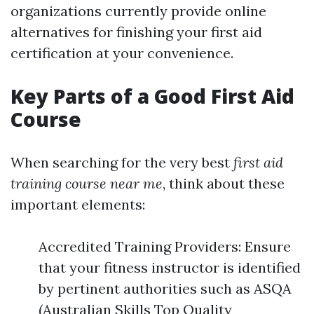
organizations currently provide online
alternatives for finishing your first aid
certification at your convenience.
Key Parts of a Good First Aid
Course
When searching for the very best
first aid
training course near me
, think about these
important elements:
Accredited Training Providers: Ensure
that your fitness instructor is identified
by pertinent authorities such as ASQA
(Australian Skills Top Quality