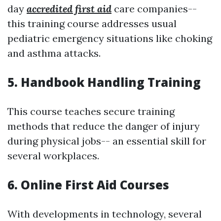
day
accredited first aid
care companies--
this training course addresses usual
pediatric emergency situations like choking
and asthma attacks.
5. Handbook Handling Training
This course teaches secure training
methods that reduce the danger of injury
during physical jobs-- an essential skill for
several workplaces.
6. Online First Aid Courses
With developments in technology, several