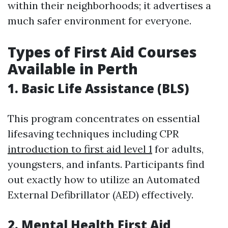
within their neighborhoods; it advertises a
much safer environment for everyone.
Types of First Aid Courses
Available in Perth
1. Basic Life Assistance (BLS)
This program concentrates on essential
lifesaving techniques including CPR
introduction to first aid level 1
for adults,
youngsters, and infants. Participants find
out exactly how to utilize an Automated
External Defibrillator (AED) effectively.
2. Mental Health First Aid