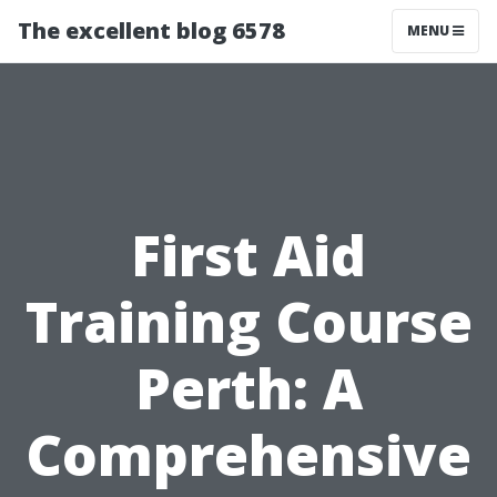
The excellent blog 6578
MENU
First Aid
Training Course
Perth: A
Comprehensive