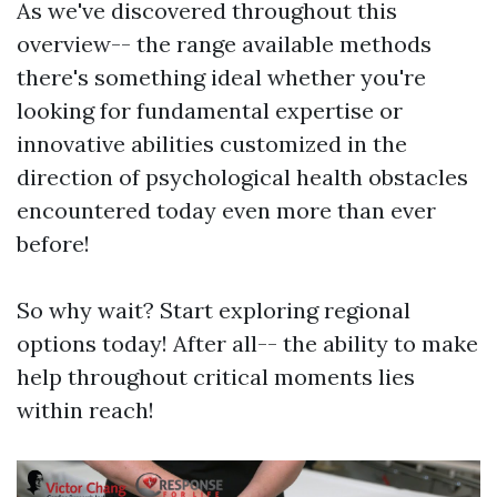
As we've discovered throughout this
overview-- the range available methods
there's something ideal whether you're
looking for fundamental expertise or
innovative abilities customized in the
direction of psychological health obstacles
encountered today even more than ever
before!
So why wait? Start exploring regional
options today! After all-- the ability to make
help throughout critical moments lies
within reach!