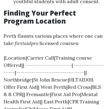
youthful students with adult consent.
Finding Your Perfect
Program Location
Perth flaunts various places where one can
take
firstaidpro
licensed courses:
|Location|Carrier Call|Training course
Offered|| ---------------------|--------------
-----|-------------------------------||
Northbridge|St John Rescue|HLTAID011
Offer First Aid|| West Perth|Red Cross|BLS
& & CPR|| Fremantle|First Aid Pro|Mental
Health First Aid|| East Perth|CPR Training
Australia|Childcare First Aid||