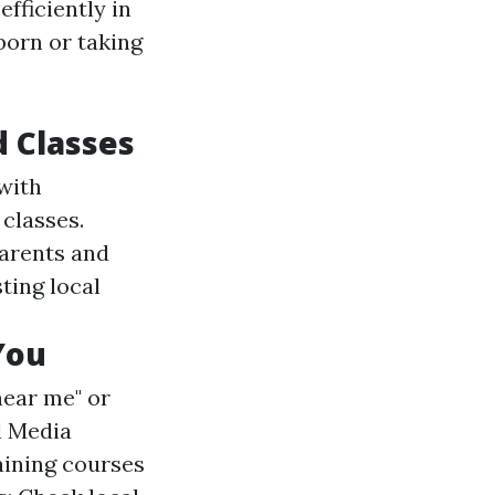
efficiently in
born or taking
d Classes
with
 classes.
parents and
sting local
You
near me" or
al Media
aining courses