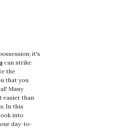
possession; it's
s
can strike
te the
ou that you
eal! Many
t easier than
. In this
look into
n our day-to-