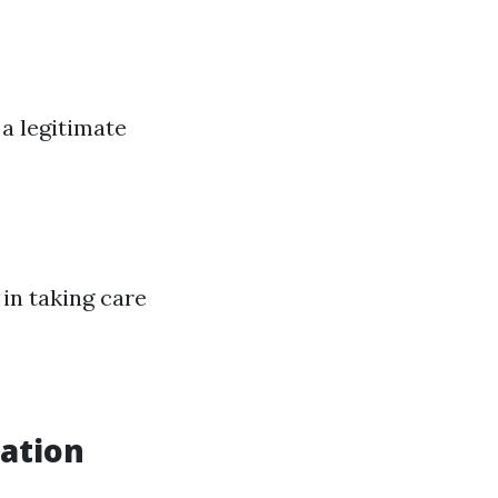
a legitimate
in taking care
cation