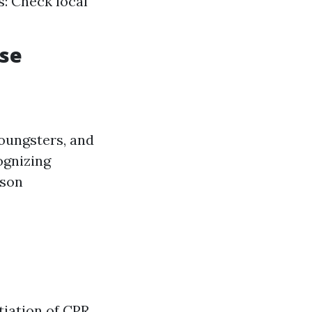
s: Check local
rse
youngsters, and
ognizing
rson
tiation of CPR