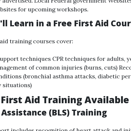
y advertised. Local Federal government Website
bsites for upcoming workshops.
ll Learn in a Free First Aid Cou
 aid training courses cover:
 support techniques CPR techniques for adults, 
nagement of common injuries (burns, cuts) Rec
onditions (bronchial asthma attacks, diabetic pe
situations)
 First Aid Training Available
 Assistance (BLS) Training
ort includes recognition of heart attack and ini