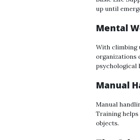
up until emerg
Mental We
With climbing 
organizations c
psychological h
Manual Ha
Manual handlin
Training helps 
objects.