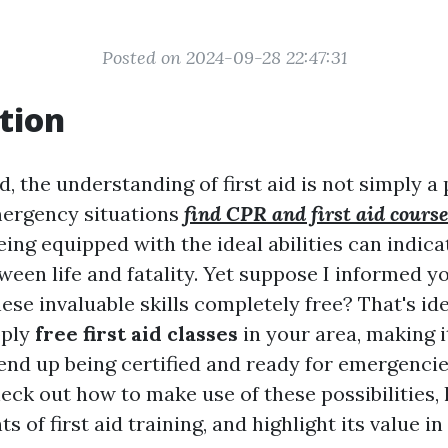
Posted on 2024-09-28 22:47:31
tion
d, the understanding of first aid is not simply a 
mergency situations
find CPR and first aid course
ing equipped with the ideal abilities can indica
ween life and fatality. Yet suppose I informed y
ese invaluable skills completely free? That's id
pply
free first aid classes
in your area, making i
end up being certified and ready for emergencies
check out how to make use of these possibilities, 
s of first aid training, and highlight its value i