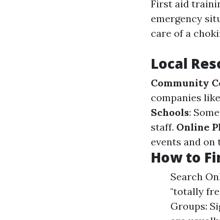
First aid train
emergency situ
care of a choki
Local Res
Community C
companies like 
Schools
: Some
staff.
Online P
events and on 
How to Fi
Search Onl
"totally fr
Groups: Si