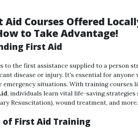
t Aid Courses Offered Locall
How to Take Advantage!
ding First Aid
rs to the first assistance supplied to a person st
icant disease or injury. It's essential for anyone
r emergency situations. With training courses l
Aid
, individuals learn vital life-saving strategie
ry Resuscitation), wound treatment, and more.
of First Aid Training