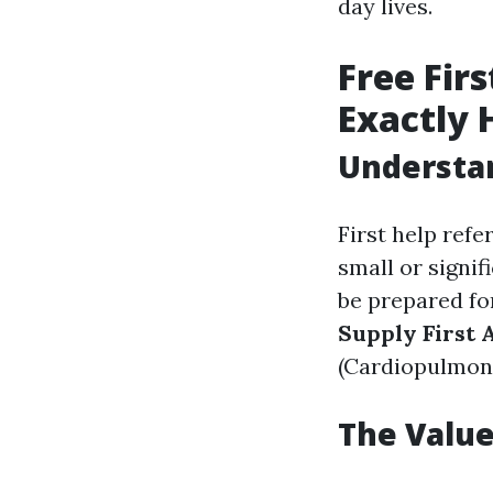
day lives.
Free Firs
Exactly 
Understan
First help refe
small or signif
be prepared fo
Supply First 
(Cardiopulmona
The Value 