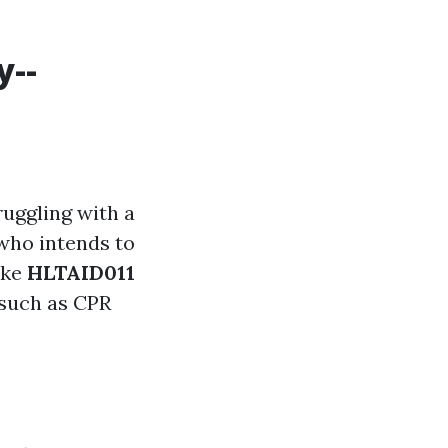
y--
ruggling with a
 who intends to
ike
HLTAID011
s such as CPR