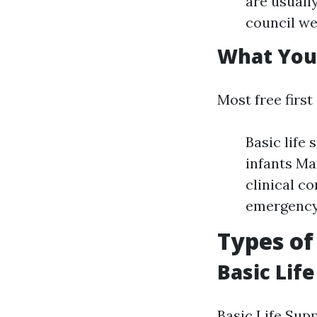
are usuall
council we
What You'
Most free first
Basic life
infants Ma
clinical c
emergency 
Types of
Basic Life
Basic Life Supp