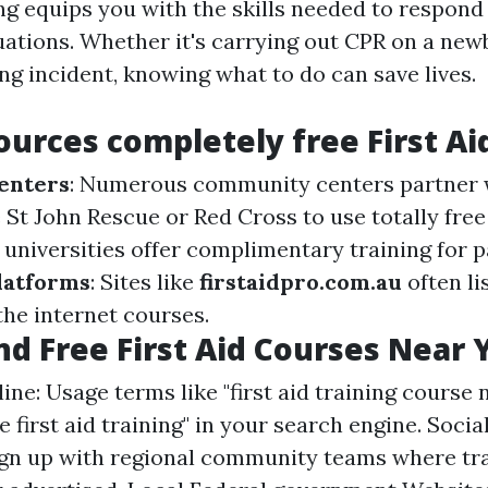
ing equips you with the skills needed to respond 
ations. Whether it's carrying out CPR on a new
ng incident, knowing what to do can save lives.
ources completely free First Ai
enters
: Numerous community centers partner 
St John Rescue or Red Cross to use totally free
 universities offer complimentary training for 
latforms
: Sites like
firstaidpro.com.au
often li
the internet courses.
nd Free First Aid Courses Near 
ine: Usage terms like "first aid training course 
ee first aid training" in your search engine. Soci
gn up with regional community teams where tr