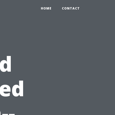
HOME
CONTACT
id
red
--