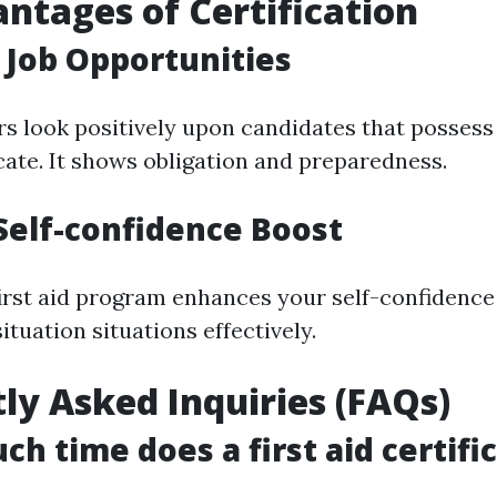
ntages of Certification
Job Opportunities
 look positively upon candidates that possess 
ficate. It shows obligation and preparedness.
Self-confidence Boost
irst aid program enhances your self-confidence 
tuation situations effectively.
ly Asked Inquiries (FAQs)
ch time does a first aid certifi