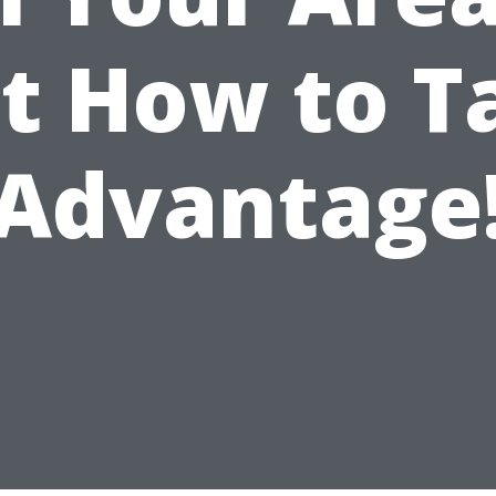
st How to T
Advantage