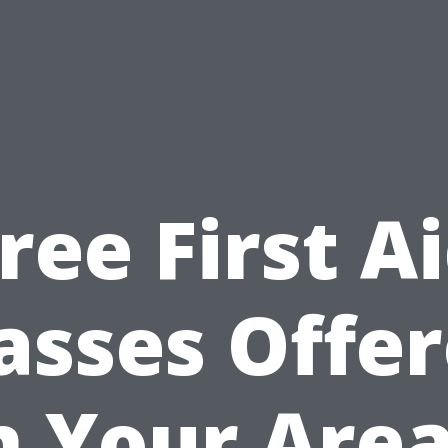
ree First A
asses Offe
n Your Area