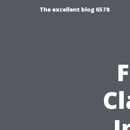
The excellent blog 6578
F
Cl
I