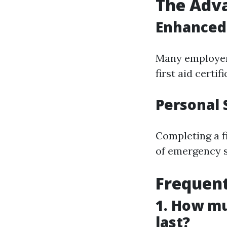
The Adva
Enhanced 
Many employers
first aid certi
Personal 
Completing a f
of emergency si
Frequent
1. How mu
last?