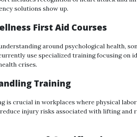
ency solutions show up.
llness First Aid Courses
understanding around psychological health, s
urrently use specialized training focusing on i
ealth crises.
ndling Training
g is crucial in workplaces where physical labo
reduce injury risks associated with lifting and 