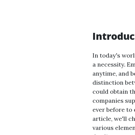
Introduc
In today's worl
a necessity. E
anytime, and be
distinction bet
could obtain th
companies su
ever before to 
article, we'll 
various element