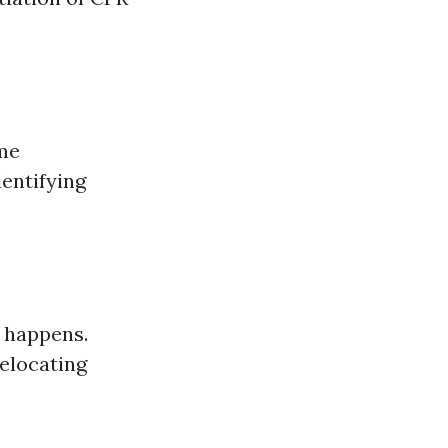
ome
dentifying
r happens.
relocating