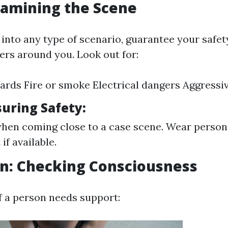
Examining the Scene
 into any type of scenario, guarantee your safet
ers around you. Look out for:
zards Fire or smoke Electrical dangers Aggressiv
suring Safety:
hen coming close to a case scene. Wear person
if available.
on: Checking Consciousness
f a person needs support: