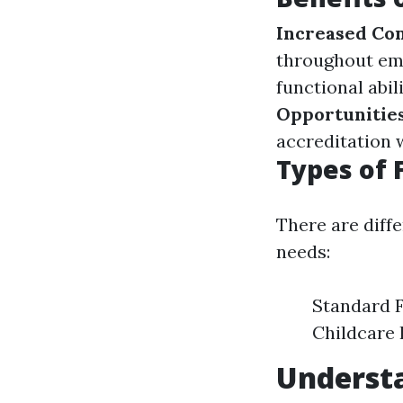
Increased Co
throughout em
functional abil
Opportunitie
accreditation 
Types of 
There are diffe
needs:
Standard F
Childcare 
Underst