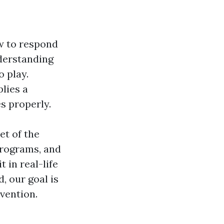
w to respond
nderstanding
 play.
lies a
s properly.
et of the
programs, and
 in real-life
, our goal is
vention.