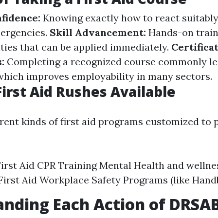
nfidence:
Knowing exactly how to react suitabl
ergencies.
Skill Advancement:
Hands-on train
ities that can be applied immediately.
Certifica
s:
Completing a recognized course commonly le
which improves employability in many sectors.
First Aid Rushes Available
rent kinds of first aid programs customized to 
irst Aid CPR Training Mental Health and wellnes
First Aid Workplace Safety Programs (like Han
anding Each Action of DRSA