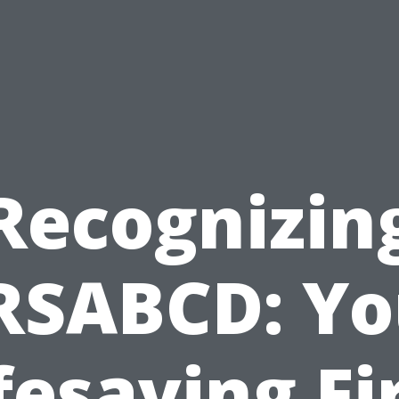
Recognizin
RSABCD: Yo
fesaving Fi