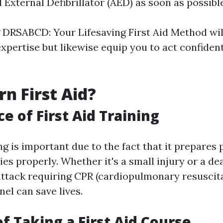
External Defibrillator (AED) as soon as possible
DRSABCD: Your Lifesaving First Aid Method will
xpertise but likewise equip you to act confident
n First Aid?
e of First Aid Training
ing is important due to the fact that it prepares 
es properly. Whether it's a small injury or a de
attack requiring CPR (cardiopulmonary resuscita
el can save lives.
of Taking a First Aid Course