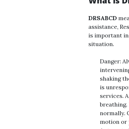
What is 
DRSABCD
mean
assistance, Res
is important i
situation.
Danger: Al
intervenin
shaking th
is unrespo
services. 
breathing.
normally. C
motion or p