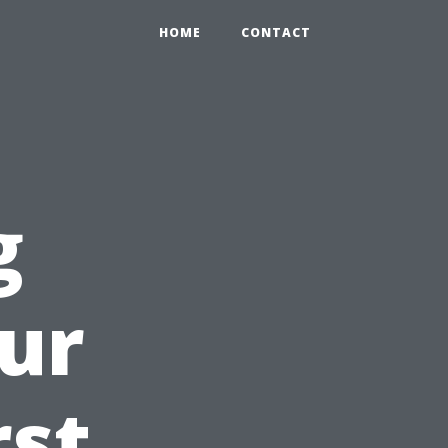
HOME
CONTACT
g
ur
rst