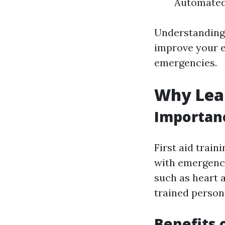
Automated 
Understanding 
improve your e
emergencies.
Why Lear
Importanc
First aid train
with emergenci
such as heart 
trained personn
Benefits 