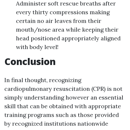
Administer soft rescue breaths after
every thirty compressions making
certain no air leaves from their
mouth/nose area while keeping their
head positioned appropriately aligned
with body level!
Conclusion
In final thought, recognizing
cardiopulmonary resuscitation (CPR) is not
simply understanding however an essential
skill that can be obtained with appropriate
training programs such as those provided
by recognized institutions nationwide