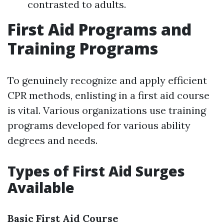
contrasted to adults.
First Aid Programs and
Training Programs
To genuinely recognize and apply efficient
CPR methods, enlisting in a first aid course
is vital. Various organizations use training
programs developed for various ability
degrees and needs.
Types of First Aid Surges
Available
Basic First Aid Course