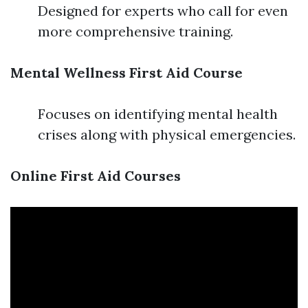
Designed for experts who call for even
more comprehensive training.
Mental Wellness First Aid Course
Focuses on identifying mental health
crises along with physical emergencies.
Online First Aid Courses