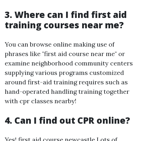
3. Where can I find first aid
training courses near me?
You can browse online making use of
phrases like "first aid course near me" or
examine neighborhood community centers
supplying various programs customized
around first-aid training requires such as
hand-operated handling training together
with cpr classes nearby!
4. Can I find out CPR online?
Yes!
first aid course newcastle
Lots of