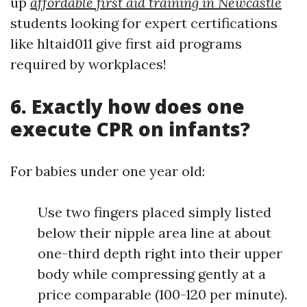
up
affordable first aid training in Newcastle
students looking for expert certifications
like hltaid011 give first aid programs
required by workplaces!
6. Exactly how does one
execute CPR on infants?
For babies under one year old:
Use two fingers placed simply listed
below their nipple area line at about
one-third depth right into their upper
body while compressing gently at a
price comparable (100-120 per minute).