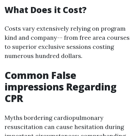
What Does it Cost?
Costs vary extensively relying on program
kind and company-- from free area courses
to superior exclusive sessions costing
numerous hundred dollars.
Common False
impressions Regarding
CPR
Myths bordering cardiopulmonary
resuscitation can cause hesitation during
important circumstances; comprehending