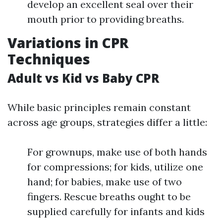
develop an excellent seal over their
mouth prior to providing breaths.
Variations in CPR
Techniques
Adult vs Kid vs Baby CPR
While basic principles remain constant
across age groups, strategies differ a little:
For grownups, make use of both hands
for compressions; for kids, utilize one
hand; for babies, make use of two
fingers. Rescue breaths ought to be
supplied carefully for infants and kids