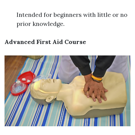
Intended for beginners with little or no
prior knowledge.
Advanced First Aid Course