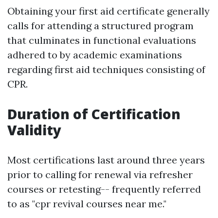
Obtaining your first aid certificate generally
calls for attending a structured program
that culminates in functional evaluations
adhered to by academic examinations
regarding first aid techniques consisting of
CPR.
Duration of Certification
Validity
Most certifications last around three years
prior to calling for renewal via refresher
courses or retesting-- frequently referred
to as "cpr revival courses near me."