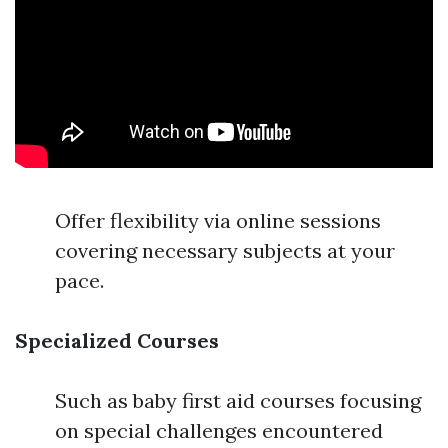
Offer flexibility via online sessions
covering necessary subjects at your
pace.
Specialized Courses
Such as baby first aid courses focusing
on special challenges encountered