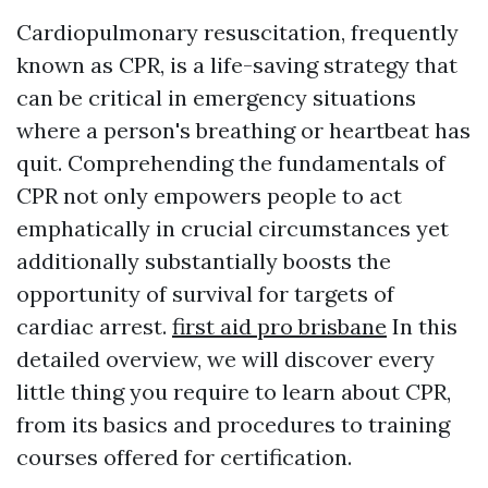
Cardiopulmonary resuscitation, frequently
known as CPR, is a life-saving strategy that
can be critical in emergency situations
where a person's breathing or heartbeat has
quit. Comprehending the fundamentals of
CPR not only empowers people to act
emphatically in crucial circumstances yet
additionally substantially boosts the
opportunity of survival for targets of
cardiac arrest.
first aid pro brisbane
In this
detailed overview, we will discover every
little thing you require to learn about CPR,
from its basics and procedures to training
courses offered for certification.