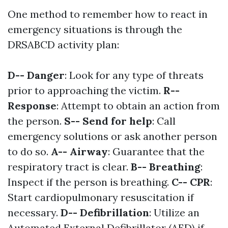
One method to remember how to react in
emergency situations is through the
DRSABCD activity plan:
D-- Danger
: Look for any type of threats
prior to approaching the victim.
R--
Response
: Attempt to obtain an action from
the person.
S-- Send for help
: Call
emergency solutions or ask another person
to do so.
A-- Airway
: Guarantee that the
respiratory tract is clear.
B-- Breathing
:
Inspect if the person is breathing.
C-- CPR
:
Start cardiopulmonary resuscitation if
necessary.
D-- Defibrillation
: Utilize an
Automated External Defibrillator (AED) if