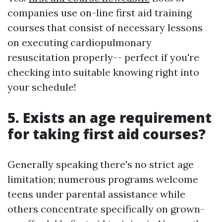
companies use on-line first aid training
courses that consist of necessary lessons
on executing cardiopulmonary
resuscitation properly-- perfect if you're
checking into suitable knowing right into
your schedule!
5. Exists an age requirement
for taking first aid courses?
Generally speaking there's no strict age
limitation; numerous programs welcome
teens under parental assistance while
others concentrate specifically on grown-