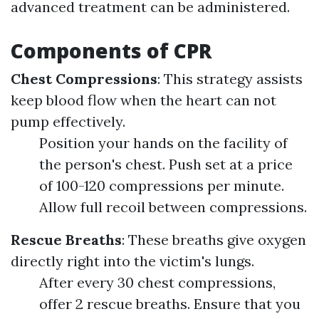
advanced treatment can be administered.
Components of CPR
Chest Compressions
: This strategy assists
keep blood flow when the heart can not
pump effectively.
Position your hands on the facility of
the person's chest. Push set at a price
of 100-120 compressions per minute.
Allow full recoil between compressions.
Rescue Breaths
: These breaths give oxygen
directly right into the victim's lungs.
After every 30 chest compressions,
offer 2 rescue breaths. Ensure that you