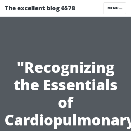
The excellent blog 6578
MENU
"Recognizing
the Essentials
of
Cardiopulmonar