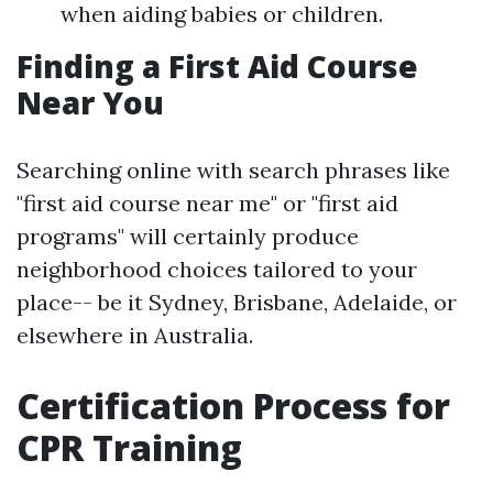
when aiding babies or children.
Finding a First Aid Course
Near You
Searching online with search phrases like
"first aid course near me" or "first aid
programs" will certainly produce
neighborhood choices tailored to your
place-- be it Sydney, Brisbane, Adelaide, or
elsewhere in Australia.
Certification Process for
CPR Training