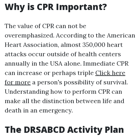
Why is CPR Important?
The value of CPR can not be
overemphasized. According to the American
Heart Association, almost 350,000 heart
attacks occur outside of health centers
annually in the USA alone. Immediate CPR
can increase or perhaps triple
Click here
for more
a person's possibility of survival.
Understanding how to perform CPR can
make all the distinction between life and
death in an emergency.
The DRSABCD Activity Plan