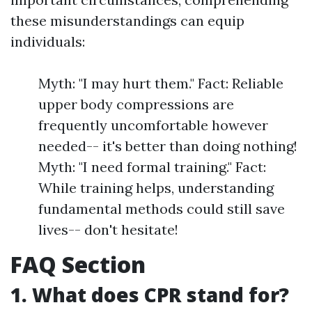
these misunderstandings can equip
individuals:
Myth: "I may hurt them." Fact: Reliable
upper body compressions are
frequently uncomfortable however
needed-- it's better than doing nothing!
Myth: "I need formal training." Fact:
While training helps, understanding
fundamental methods could still save
lives-- don't hesitate!
FAQ Section
1. What does CPR stand for?