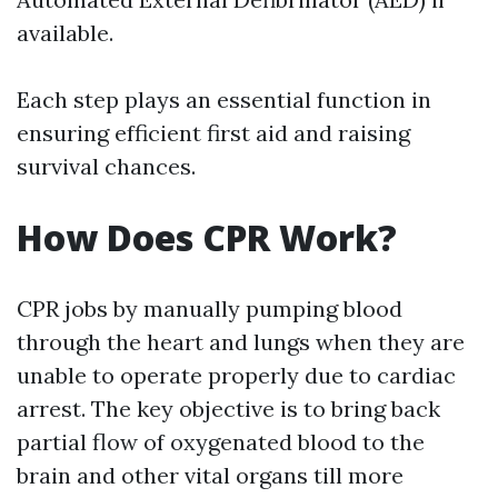
available.
Each step plays an essential function in
ensuring efficient first aid and raising
survival chances.
How Does CPR Work?
CPR jobs by manually pumping blood
through the heart and lungs when they are
unable to operate properly due to cardiac
arrest. The key objective is to bring back
partial flow of oxygenated blood to the
brain and other vital organs till more