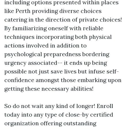
including options presented within places
like Perth providing diverse choices
catering in the direction of private choices!
By familiarizing oneself with reliable
techniques incorporating both physical
actions involved in addition to
psychological preparedness bordering
urgency associated-- it ends up being
possible not just save lives but infuse self-
confidence amongst those embarking upon
getting these necessary abilities!
So do not wait any kind of longer! Enroll
today into any type of close-by certified
organization offering outstanding