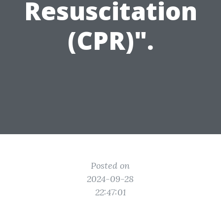
Resuscitation
(CPR)".
Posted on
2024-09-28
22:47:01