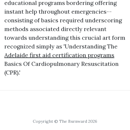
educational programs bordering offering
instant help throughout emergencies--
consisting of basics required underscoring
methods associated directly relevant
towards understanding this crucial art form
recognized simply as 'Understanding The
Adelaide first aid certification programs
Basics Of Cardiopulmonary Resuscitation
(CPR).'
Copyright © The Burnward 2026