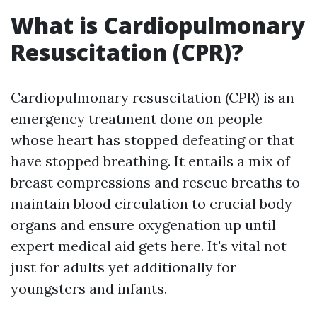
What is Cardiopulmonary
Resuscitation (CPR)?
Cardiopulmonary resuscitation (CPR) is an
emergency treatment done on people
whose heart has stopped defeating or that
have stopped breathing. It entails a mix of
breast compressions and rescue breaths to
maintain blood circulation to crucial body
organs and ensure oxygenation up until
expert medical aid gets here. It's vital not
just for adults yet additionally for
youngsters and infants.