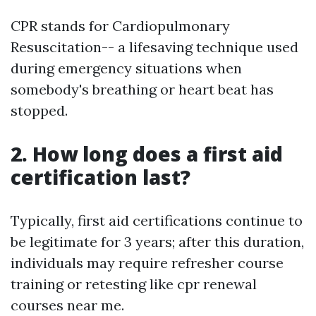
CPR stands for Cardiopulmonary
Resuscitation-- a lifesaving technique used
during emergency situations when
somebody's breathing or heart beat has
stopped.
2. How long does a first aid
certification last?
Typically, first aid certifications continue to
be legitimate for 3 years; after this duration,
individuals may require refresher course
training or retesting like cpr renewal
courses near me.