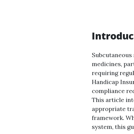
Introduc
Subcutaneous s
medicines, par
requiring reg
Handicap Insur
compliance req
This article i
appropriate tr
framework. Whe
system, this gu