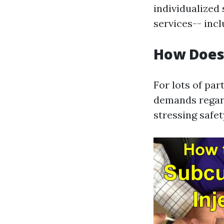
individualized
services-- incl
How Does 
For lots of pa
demands regard
stressing safe