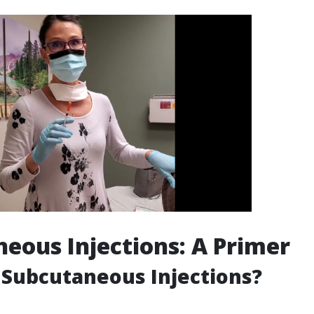
eous Injections: A Primer
Subcutaneous Injections?