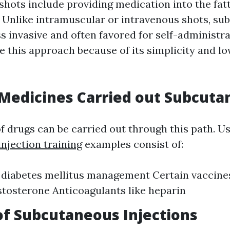
hots include providing medication into the fatt
. Unlike intramuscular or intravenous shots, s
ss invasive and often favored for self-administr
e this approach because of its simplicity and l
edicines Carried out Subcuta
of drugs can be carried out through this path. U
njection training
examples consist of:
r diabetes mellitus management Certain vacci
stosterone Anticoagulants like heparin
of Subcutaneous Injections