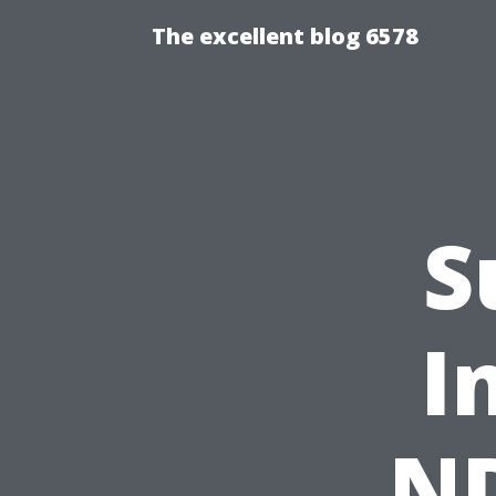
The excellent blog 6578
S
I
ND