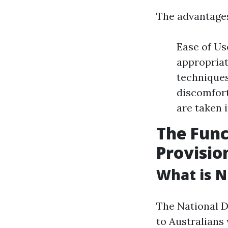
The advantages
Ease of Use
appropriat
techniques
discomfort
are taken 
The Func
Provisio
What is N
The National D
to Australians 