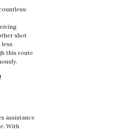
countless:
ceiving
other shot
 less
h this route
nously.
e
es assistance
le. With