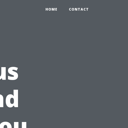
HOME
CONTACT
us
nd
You