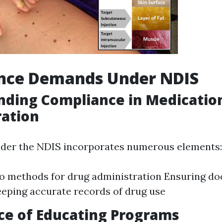
nce Demands Under NDIS
nding Compliance in Medicatio
ration
der the NDIS incorporates numerous elements:
o methods for drug administration Ensuring doc
eeping accurate records of drug use
ce of Educating Programs