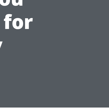
 for
y