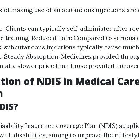
 of making use of subcutaneous injections are 
: Clients can typically self-administer after re
e training. Reduced Pain: Compared to various 
, subcutaneous injections typically cause much
. Steady Absorption: Medicines provided throug
in at a slower price than those provided intrave
tion of NDIS in Medical Car
n
DIS?
isability Insurance coverage Plan (NDIS) suppli
with disabilities, aiming to improve their lifesty