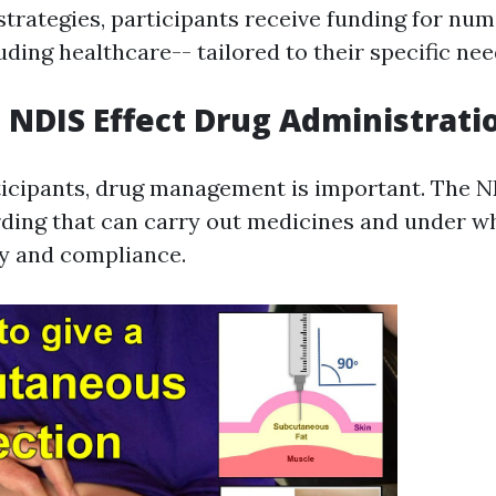
 strategies, participants receive funding for nu
uding healthcare-- tailored to their specific nee
NDIS Effect Drug Administrati
rticipants, drug management is important. The N
ing that can carry out medicines and under w
ty and compliance.