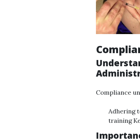
Complia
Understa
Administ
Compliance un
Adhering t
training K
Importan