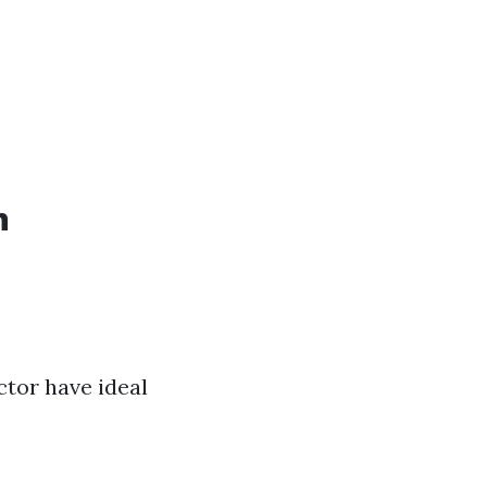
n
tor have ideal