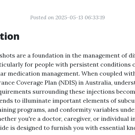
Posted on 2025-05-13 06:33:19
tion
hots are a foundation in the management of di
ticularly for people with persistent conditions 
ular medication management. When coupled with
ance Coverage Plan (NDIS) in Australia, unders
uirements surrounding these injections become
ntends to illuminate important elements of subc
aining programs, and conformity variables unde
ther you're a doctor, caregiver, or individual i
ide is designed to furnish you with essential k