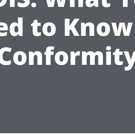
d to Know
Conformit