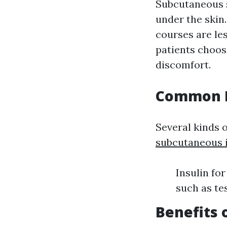
Subcutaneous s
under the skin
courses are le
patients choos
discomfort.
Common M
Several kinds 
subcutaneous i
Insulin fo
such as te
Benefits 