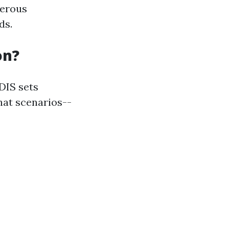
merous
ds.
on?
DIS sets
hat scenarios--