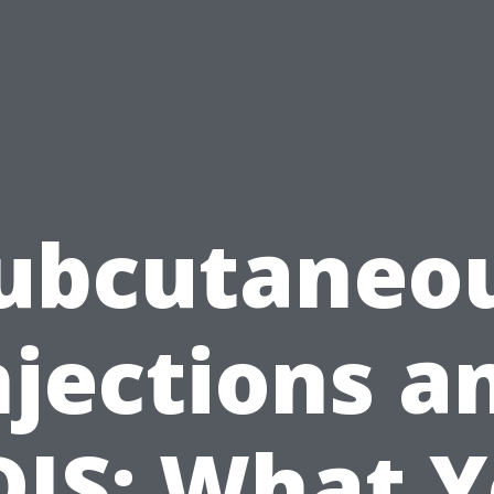
ubcutaneo
njections a
IS: What 