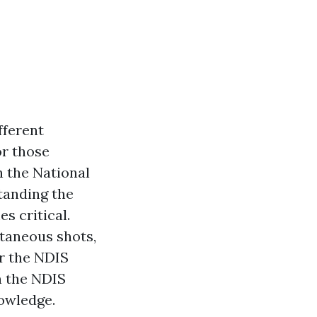
fferent
or those
 the National
tanding the
s critical.
utaneous shots,
r the NDIS
n the NDIS
nowledge.