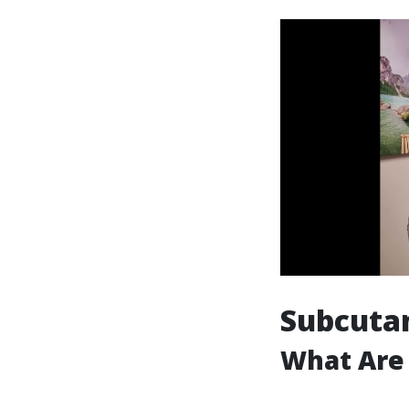
Subcutan
What Are 