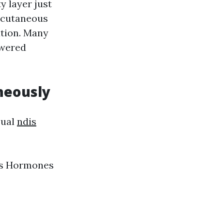
y layer just
ubcutaneous
ation. Many
owered
neously
sual
ndis
nes Hormones