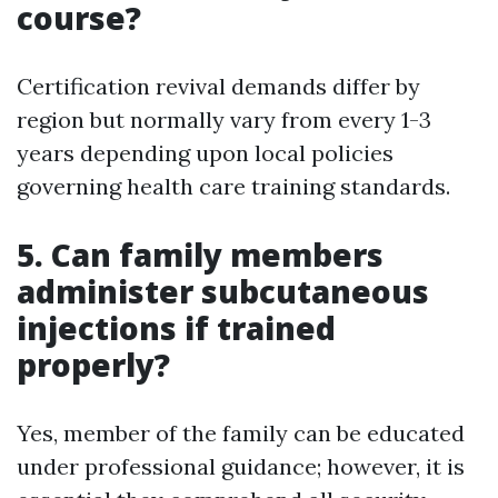
course?
Certification revival demands differ by
region but normally vary from every 1-3
years depending upon local policies
governing health care training standards.
5. Can family members
administer subcutaneous
injections if trained
properly?
Yes, member of the family can be educated
under professional guidance; however, it is