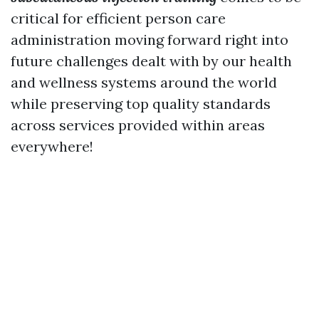
critical for efficient person care
administration moving forward right into
future challenges dealt with by our health
and wellness systems around the world
while preserving top quality standards
across services provided within areas
everywhere!