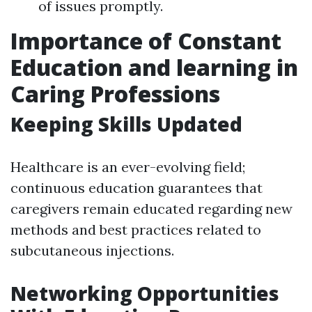
of issues promptly.
Importance of Constant
Education and learning in
Caring Professions
Keeping Skills Updated
Healthcare is an ever-evolving field;
continuous education guarantees that
caregivers remain educated regarding new
methods and best practices related to
subcutaneous injections.
Networking Opportunities