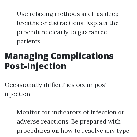
Use relaxing methods such as deep
breaths or distractions. Explain the
procedure clearly to guarantee
patients.
Managing Complications
Post-Injection
Occasionally difficulties occur post-
injection:
Monitor for indicators of infection or
adverse reactions. Be prepared with
procedures on how to resolve any type