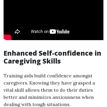
Enhanced Self-confidence in
Caregiving Skills
Training aids build confidence amongst
caregivers. Knowing they have grasped a
vital skill allows them to do their duties
better and minimizes anxiousness when
dealing with tough situations.