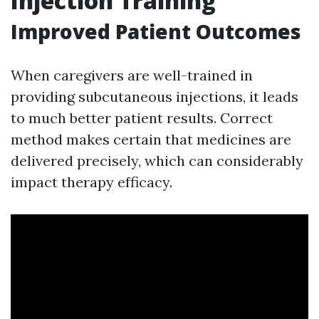
Injection Training
Improved Patient Outcomes
When caregivers are well-trained in
providing subcutaneous injections, it leads
to much better patient results. Correct
method makes certain that medicines are
delivered precisely, which can considerably
impact therapy efficacy.