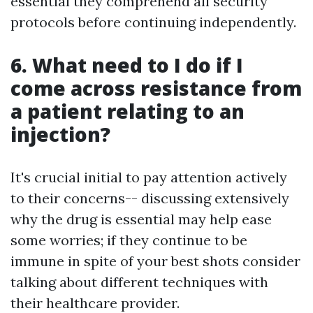
essential they comprehend all security
protocols before continuing independently.
6. What need to I do if I
come across resistance from
a patient relating to an
injection?
It's crucial initial to pay attention actively
to their concerns-- discussing extensively
why the drug is essential may help ease
some worries; if they continue to be
immune in spite of your best shots consider
talking about different techniques with
their healthcare provider.