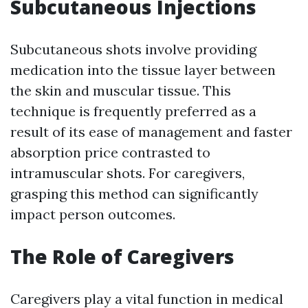
Subcutaneous Injections
Subcutaneous shots involve providing
medication into the tissue layer between
the skin and muscular tissue. This
technique is frequently preferred as a
result of its ease of management and faster
absorption price contrasted to
intramuscular shots. For caregivers,
grasping this method can significantly
impact person outcomes.
The Role of Caregivers
Caregivers play a vital function in medical