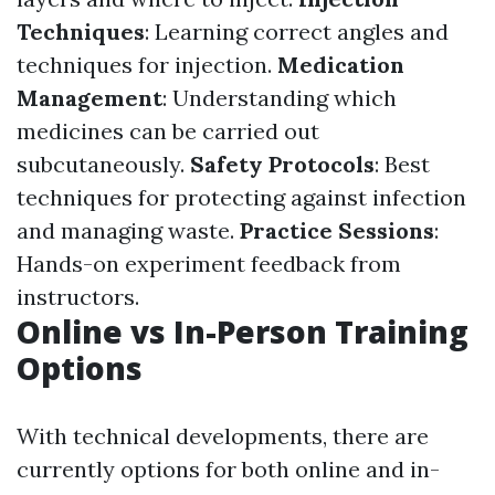
Techniques
: Learning correct angles and
techniques for injection.
Medication
Management
: Understanding which
medicines can be carried out
subcutaneously.
Safety Protocols
: Best
techniques for protecting against infection
and managing waste.
Practice Sessions
:
Hands-on experiment feedback from
instructors.
Online vs In-Person Training
Options
With technical developments, there are
currently options for both online and in-