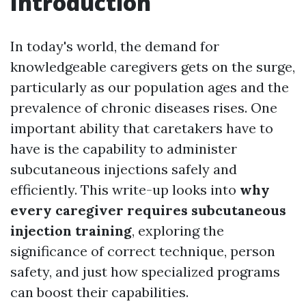
Introduction
In today's world, the demand for
knowledgeable caregivers gets on the surge,
particularly as our population ages and the
prevalence of chronic diseases rises. One
important ability that caretakers have to
have is the capability to administer
subcutaneous injections safely and
efficiently. This write-up looks into
why
every caregiver requires subcutaneous
injection training
, exploring the
significance of correct technique, person
safety, and just how specialized programs
can boost their capabilities.