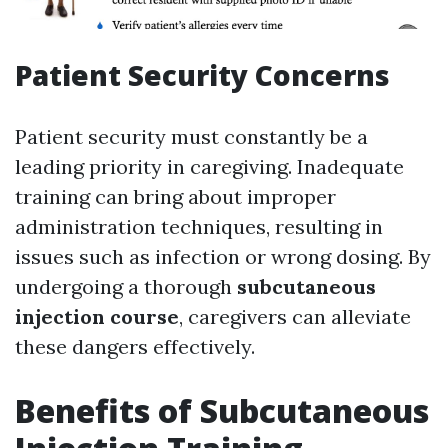
Patient Security Concerns
Patient security must constantly be a
leading priority in caregiving. Inadequate
training can bring about improper
administration techniques, resulting in
issues such as infection or wrong dosing. By
undergoing a thorough
subcutaneous
injection course
, caregivers can alleviate
these dangers effectively.
Benefits of Subcutaneous