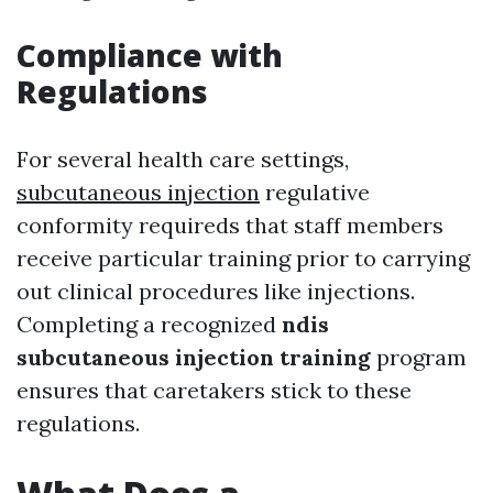
Compliance with
Regulations
For several health care settings,
subcutaneous injection
regulative
conformity requireds that staff members
receive particular training prior to carrying
out clinical procedures like injections.
Completing a recognized
ndis
subcutaneous injection training
program
ensures that caretakers stick to these
regulations.