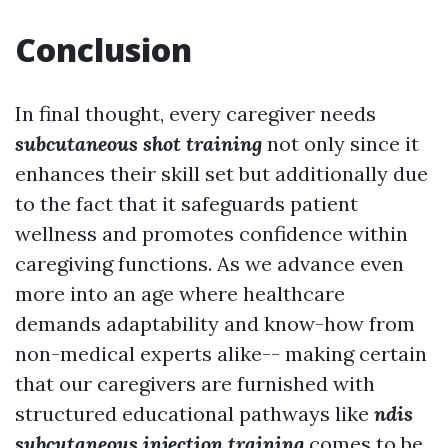
Conclusion
In final thought, every caregiver needs
subcutaneous shot training
not only since it
enhances their skill set but additionally due
to the fact that it safeguards patient
wellness and promotes confidence within
caregiving functions. As we advance even
more into an age where healthcare
demands adaptability and know-how from
non-medical experts alike-- making certain
that our caregivers are furnished with
structured educational pathways like
ndis
subcutaneous injection training
comes to be