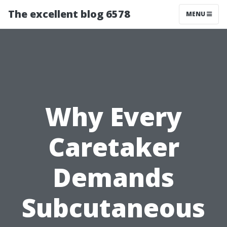
The excellent blog 6578
MENU
Why Every
Caretaker
Demands
Subcutaneous