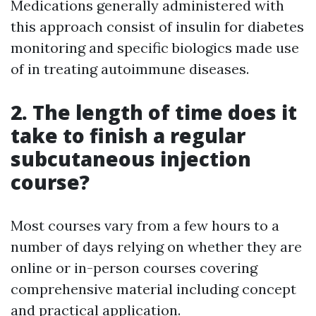
Medications generally administered with
this approach consist of insulin for diabetes
monitoring and specific biologics made use
of in treating autoimmune diseases.
2. The length of time does it
take to finish a regular
subcutaneous injection
course?
Most courses vary from a few hours to a
number of days relying on whether they are
online or in-person courses covering
comprehensive material including concept
and practical application.