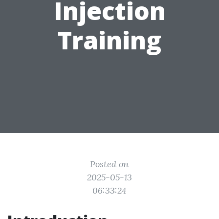
Injection
Training
Posted on
2025-05-13
06:33:24