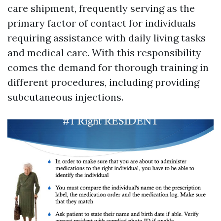
care shipment, frequently serving as the
primary factor of contact for individuals
requiring assistance with daily living tasks
and medical care. With this responsibility
comes the demand for thorough training in
different procedures, including providing
subcutaneous injections.