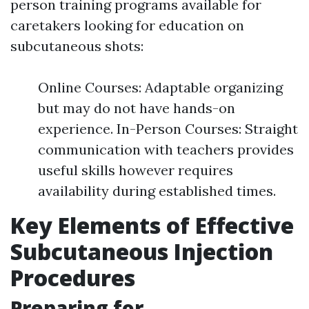
person training programs available for
caretakers looking for education on
subcutaneous shots:
Online Courses: Adaptable organizing
but may do not have hands-on
experience. In-Person Courses: Straight
communication with teachers provides
useful skills however requires
availability during established times.
Key Elements of Effective
Subcutaneous Injection
Procedures
Preparing for