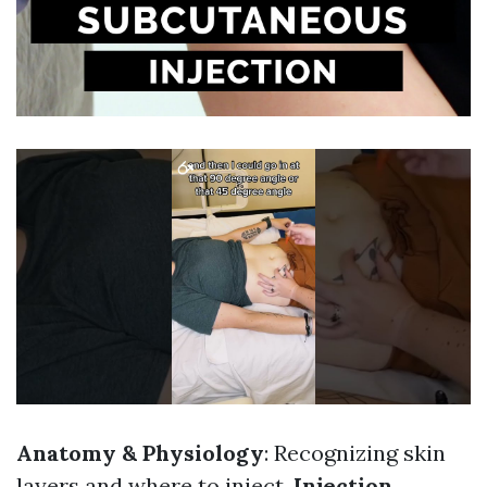
Anatomy & Physiology
: Recognizing skin
layers and where to inject.
Injection