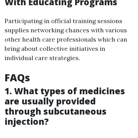
With Educating Programs
Participating in official training sessions
supplies networking chances with various
other health care professionals which can
bring about collective initiatives in
individual care strategies.
FAQs
1. What types of medicines
are usually provided
through subcutaneous
injection?