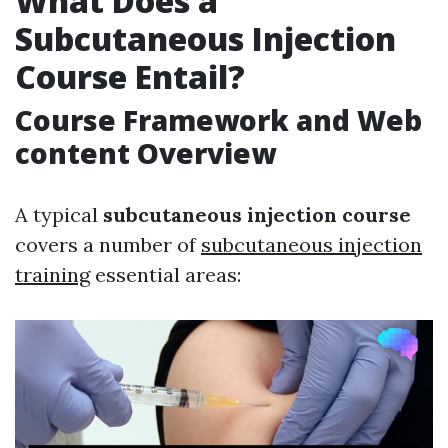
What Does a
Subcutaneous Injection
Course Entail?
Course Framework and Web
content Overview
A typical
subcutaneous injection course
covers a number of
subcutaneous injection
training
essential areas: