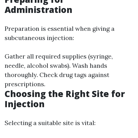
Administration
Preparation is essential when giving a
subcutaneous injection:
Gather all required supplies (syringe,
needle, alcohol swabs). Wash hands
thoroughly. Check drug tags against
prescriptions.
Choosing the Right Site for
Injection
Selecting a suitable site is vital: