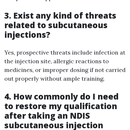
3. Exist any kind of threats
related to subcutaneous
injections?
Yes, prospective threats include infection at
the injection site, allergic reactions to
medicines, or improper dosing if not carried
out properly without ample training.
4. How commonly do I need
to restore my qualification
after taking an NDIS
subcutaneous injection