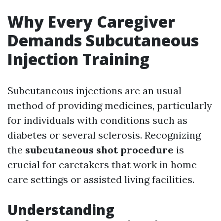
Why Every Caregiver
Demands Subcutaneous
Injection Training
Subcutaneous injections are an usual
method of providing medicines, particularly
for individuals with conditions such as
diabetes or several sclerosis. Recognizing
the
subcutaneous shot procedure
is
crucial for caretakers that work in home
care settings or assisted living facilities.
Understanding