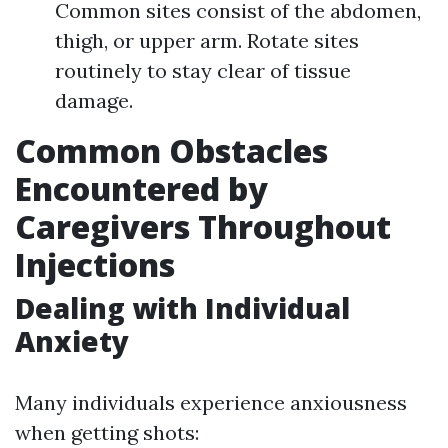
Common sites consist of the abdomen,
thigh, or upper arm. Rotate sites
routinely to stay clear of tissue
damage.
Common Obstacles
Encountered by
Caregivers Throughout
Injections
Dealing with Individual
Anxiety
Many individuals experience anxiousness
when getting shots: