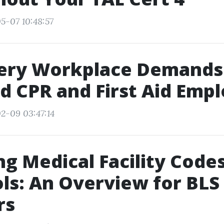
5-07 10:48:57
ery Workplace Demands
d CPR and First Aid Emp
2-09 03:47:14
g Medical Facility Code
ls: An Overview for BLS
rs