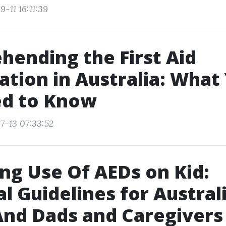
-11 16:11:39
ending the First Aid
cation in Australia: What
ed to Know
7-13 07:33:52
ng Use Of AEDs on Kid:
al Guidelines for Austral
d Dads and Caregivers 