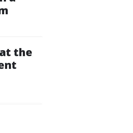
am
at the
ent