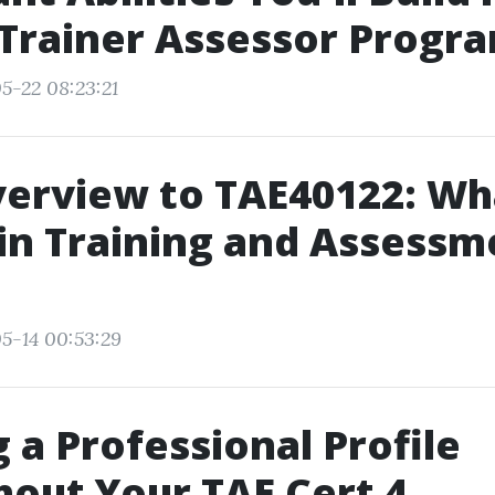
 Trainer Assessor Progr
5-22 08:23:21
erview to TAE40122: Wh
 in Training and Assessm
5-14 00:53:29
g a Professional Profile
out Your TAE Cert 4