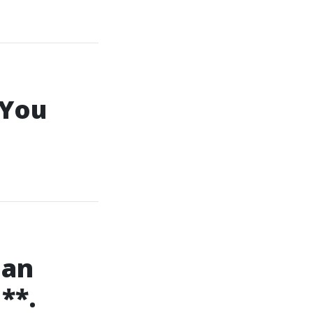
 You
ian
**.