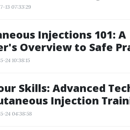
7-13 07:33:29
neous Injections 101: A
r's Overview to Safe Pr
5-24 10:38:15
our Skills: Advanced Te
utaneous Injection Train
5-24 04:38:58