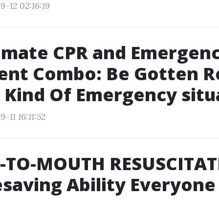
9-12 02:16:19
timate CPR and Emergen
ent Combo: Be Gotten R
 Kind Of Emergency situ
-11 16:11:52
TO-MOUTH RESUSCITAT
esaving Ability Everyone