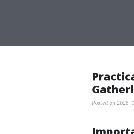
Practic
Gatheri
Posted on 2026-0
Importan