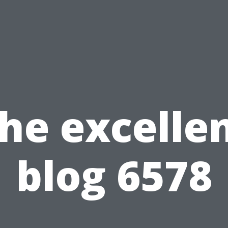
he excelle
blog 6578