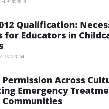
0-09 18:39:56
12 Qualification: Neces
es for Educators in Childc
s
-18 17:31:54
 Permission Across Cult
ting Emergency Treatme
e Communities