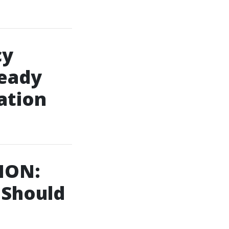
cy
eady
ation
ION:
 Should