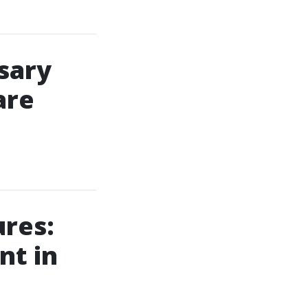
sary
are
ures:
nt in