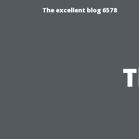
The excellent blog 6578
T