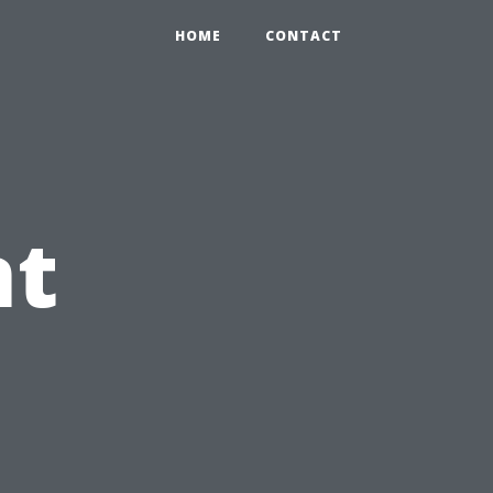
HOME
CONTACT
nt