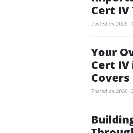
Cert IV
Posted on 2026-0
Your Ov
Cert IV
Covers
Posted on 2026-0
Buildin
Through