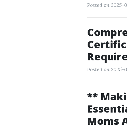
Posted on 2025-09
Compreh
Certifi
Requir
Posted on 2025-0
** Maki
Essenti
Moms An