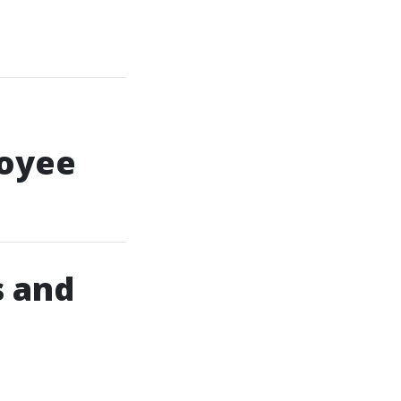
loyee
s and