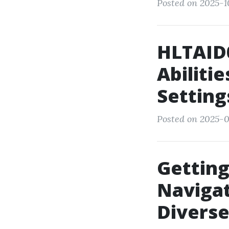
Posted on 2025-1
HLTAID0
Abiliti
Setting
Posted on 2025-09
Getting
Naviga
Divers