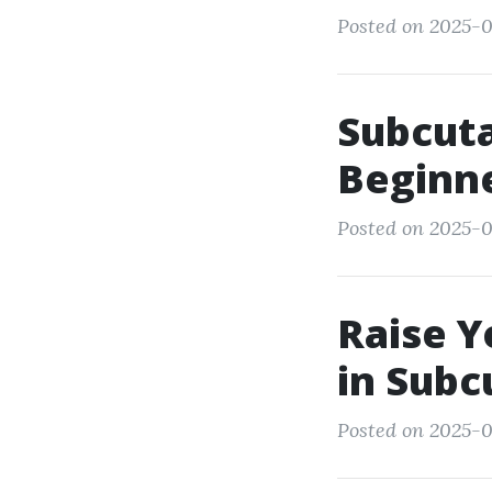
Posted on 2025-0
Subcuta
Beginne
Posted on 2025-0
Raise Y
in Subc
Posted on 2025-0