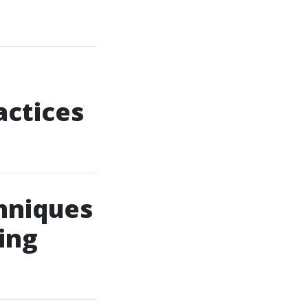
actices
chniques
ing