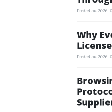
Posted on 2026-0
Why Ev
License
Posted on 2026-0
Browsin
Protoco
Supplie