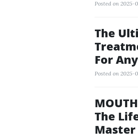
Posted on 2025-0
The Ul
Treatm
For Any
Posted on 2025-09
MOUTH-
The Lif
Master