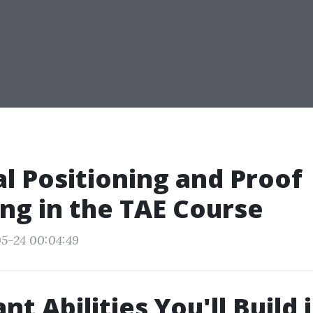
al Positioning and Proof
ng in the TAE Course
5-24 00:04:49
t Abilities You'll Build 